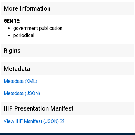
More Information
GENRE:
government publication
periodical
Rights
Metadata
Metadata (XML)
Metadata (JSON)
IIIF Presentation Manifest
Decembe
View IIIF Manifest (JSON)