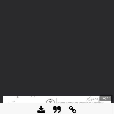
Page
1