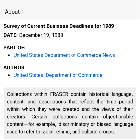
About
Survey of Current Business Deadlines for 1989
DATE:
December 19, 1988
PART OF:
United States Department of Commerce News
AUTHOR:
United States. Department of Commerce
Collections within FRASER contain historical language,
content, and descriptions that reflect the time period
within which they were created and the views of their
creators. Certain collections contain objectionable
content—for example, discriminatory or biased language
used to refer to racial, ethnic, and cultural groups.