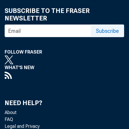
SUBSCRIBE TO THE FRASER
NEWSLETTER
MEMORAND
Subscribe
FOLLOW FRASER
WHAT'S NEW
NEED HELP?
About
FAQ
Legal and Privacy