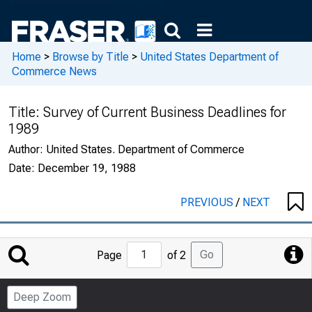
Home
>
Browse by Title
>
United States Department of
Commerce News
Title:
Survey of Current Business Deadlines for
1989
Author:
United States. Department of Commerce
Date:
December 19, 1988
PREVIOUS
/
NEXT
Jump
Go
Page
of 2
to
Page
Deep Zoom
Number