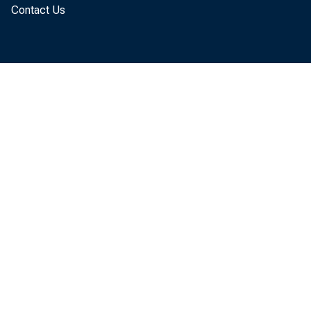
Contact Us
At t ache
t he dat 
As i n t 
di st r i
wi t h r e
page coun
wi t h t h