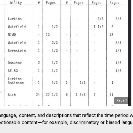
Page
1
anguage, content, and descriptions that reflect the time period 
jectionable content—for example, discriminatory or biased languag