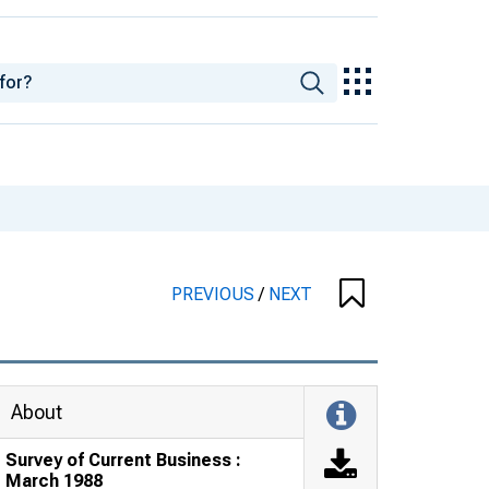
PREVIOUS
/
NEXT
About
Survey of Current Business :
March 1988