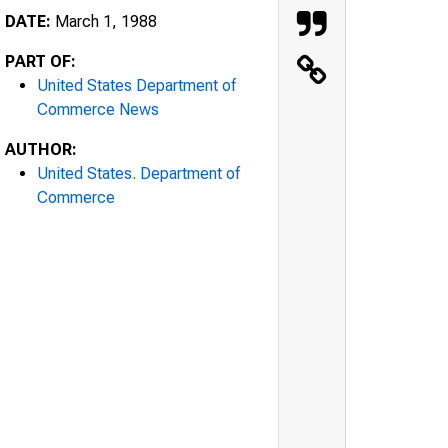
DATE:
March 1, 1988
PART OF:
United States Department of
Commerce News
AUTHOR:
United States. Department of
Commerce