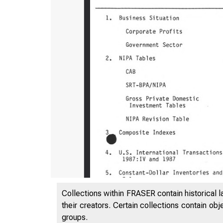
Collections within FRASER contain historical l
their creators. Certain collections contain ob
groups.