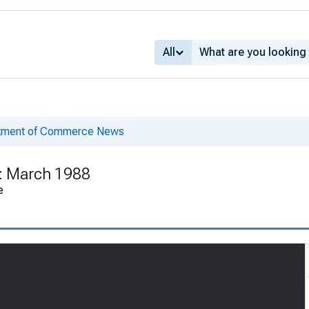
All
rtment of Commerce News
 : March 1988
e