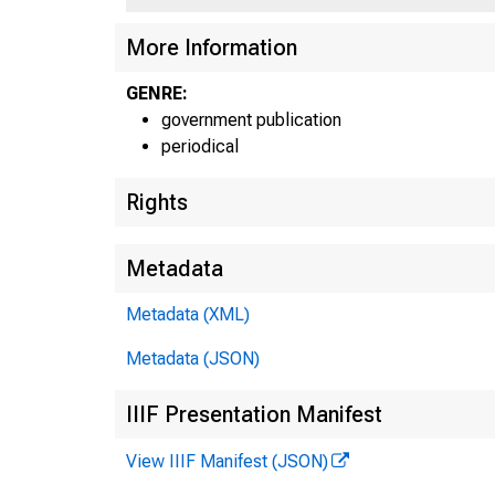
More Information
GENRE:
government publication
periodical
Rights
Metadata
Metadata (XML)
Metadata (JSON)
IIIF Presentation Manifest
View IIIF Manifest (JSON)