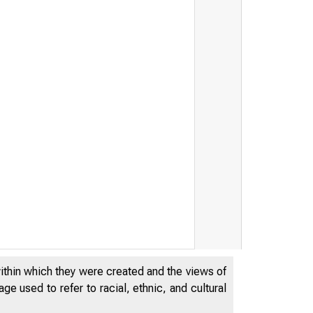
within which they were created and the views of
e used to refer to racial, ethnic, and cultural