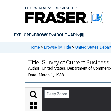
EXPLORE
BROWSE
ABOUT
API
Home
>
Browse by Title
>
United States Depa
Title:
Survey of Current Business
Author:
United States. Department of Commerc
Date:
March 1, 1988
Deep Zoom