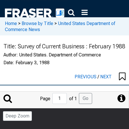
Home
>
Browse by Title
>
United States Department of
Commerce News
Title:
Survey of Current Business : February 1988
Author:
United States. Department of Commerce
Date:
February 3, 1988
PREVIOUS
/
NEXT
Jump
Go
Page
of 1
to
Page
Deep Zoom
Number