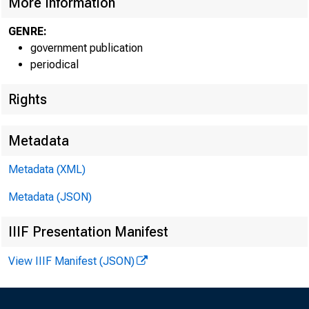
More Information
GENRE:
government publication
periodical
Rights
Metadata
Metadata (XML)
Metadata (JSON)
IIIF Presentation Manifest
View IIIF Manifest (JSON)