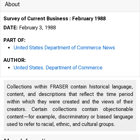
About
Survey of Current Business : February 1988
DATE:
February 3, 1988
PART OF:
United States Department of Commerce News
AUTHOR:
United States. Department of Commerce
Collections within FRASER contain historical language,
content, and descriptions that reflect the time period
within which they were created and the views of their
creators. Certain collections contain objectionable
content—for example, discriminatory or biased language
used to refer to racial, ethnic, and cultural groups.