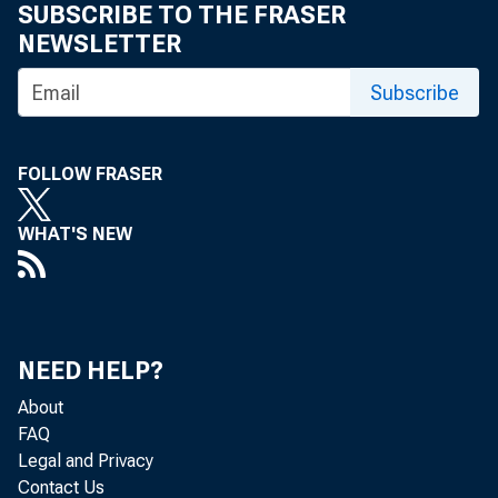
SUBSCRIBE TO THE FRASER
NEWSLETTER
Subscribe
FOLLOW FRASER
WHAT'S NEW
1. Business S
NEED HELP?
About
GNP Revi
FAQ
Legal and Privacy
Contact Us