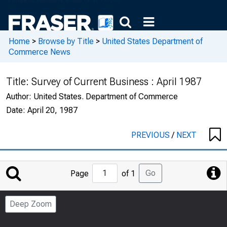
Home
>
Browse by Title
>
United States Department of
Commerce News
Title:
Survey of Current Business : April 1987
Author:
United States. Department of Commerce
Date:
April 20, 1987
PREVIOUS
/
NEXT
Jump
Go
Page
of 1
to
Page
Deep Zoom
Number