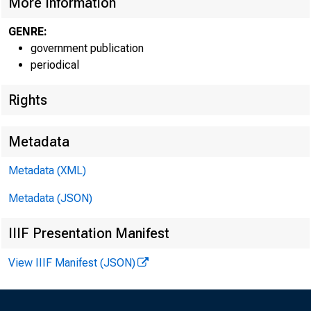
More Information
GENRE:
government publication
periodical
Rights
Metadata
Metadata (XML)
Metadata (JSON)
IIIF Presentation Manifest
View IIIF Manifest (JSON)