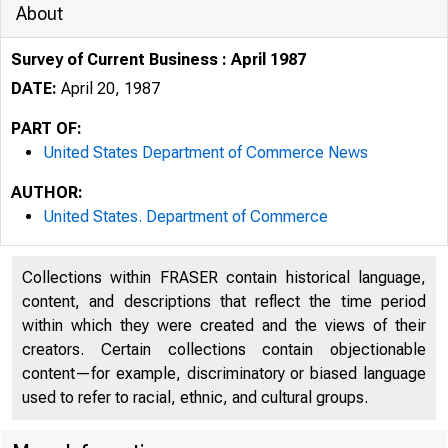
About
Survey of Current Business : April 1987
DATE:
April 20, 1987
PART OF:
United States Department of Commerce News
AUTHOR:
United States. Department of Commerce
Collections within FRASER contain historical language,
content, and descriptions that reflect the time period
within which they were created and the views of their
creators. Certain collections contain objectionable
content—for example, discriminatory or biased language
used to refer to racial, ethnic, and cultural groups.