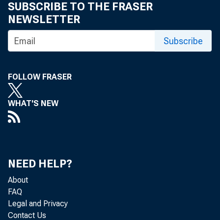
SUBSCRIBE TO THE FRASER
NEWSLETTER
Subscribe
FOLLOW FRASER
WHAT'S NEW
1. Business
NEED HELP?
GNP Q
About
FAQ
Legal and Privacy
Corpo
Contact Us