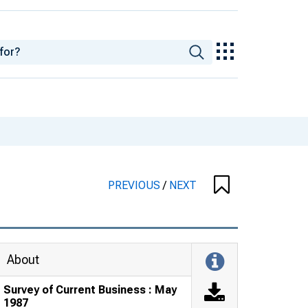
PREVIOUS
/
NEXT
About
Survey of Current Business : May
1987