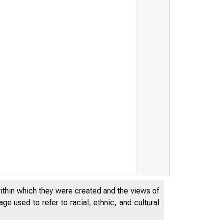
within which they were created and the views of
e used to refer to racial, ethnic, and cultural