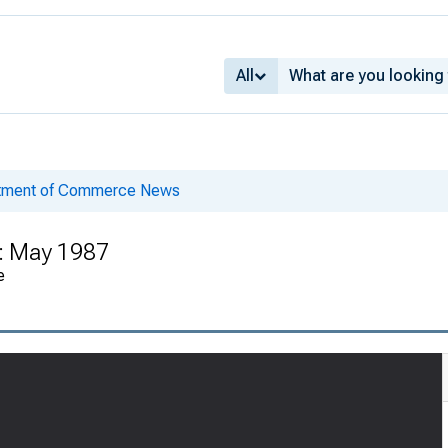
All
rtment of Commerce News
 : May 1987
e