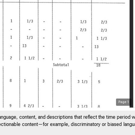
Page
1
anguage, content, and descriptions that reflect the time period 
jectionable content—for example, discriminatory or biased languag