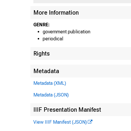
More Information
GENRE:
government publication
periodical
Rights
Metadata
Metadata (XML)
Metadata (JSON)
IIIF Presentation Manifest
View IIIF Manifest (JSON)