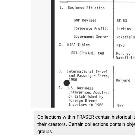
Collections within FRASER contain historical l
their creators. Certain collections contain ob
groups.