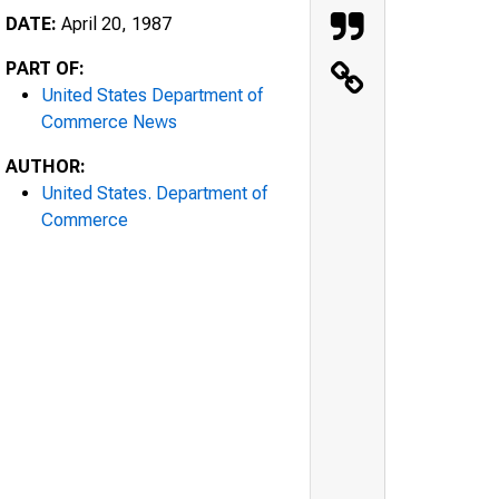
DATE:
April 20, 1987
PART OF:
United States Department of
Commerce News
AUTHOR:
United States. Department of
Commerce