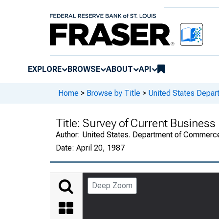
EXPLORE
BROWSE
ABOUT
API
Home
>
Browse by Title
>
United States Depa
Title:
Survey of Current Business
Author:
United States. Department of Commerc
Date:
April 20, 1987
Deep Zoom