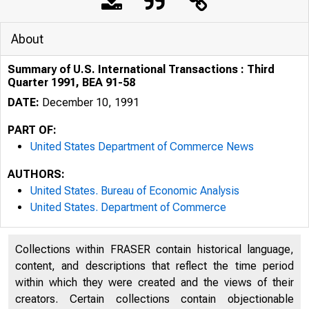
About
Summary of U.S. International Transactions : Third
Quarter 1991, BEA 91-58
DATE:
December 10, 1991
PART OF:
United States Department of Commerce News
AUTHORS:
United States. Bureau of Economic Analysis
United States. Department of Commerce
Collections within FRASER contain historical language,
content, and descriptions that reflect the time period
within which they were created and the views of their
creators. Certain collections contain objectionable