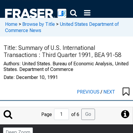
Home
>
Browse by Title
>
United States Department of
Commerce News
Title:
Summary of U.S. International
Transactions : Third Quarter 1991, BEA 91-58
Authors:
United States. Bureau of Economic Analysis, United
States. Department of Commerce
Date:
December 10, 1991
PREVIOUS
/
NEXT
Jump
Go
Page
of 6
to
Page
Deep Zoom