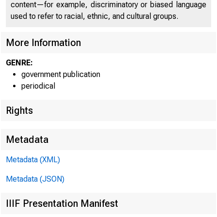
content—for example, discriminatory or biased language
used to refer to racial, ethnic, and cultural groups.
More Information
GENRE:
government publication
periodical
Rights
Metadata
Metadata (XML)
Metadata (JSON)
IIIF Presentation Manifest