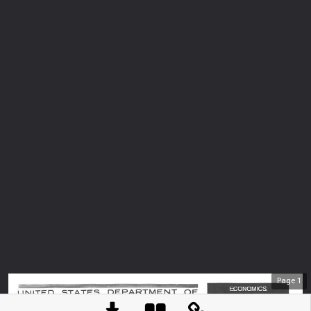
Page
1