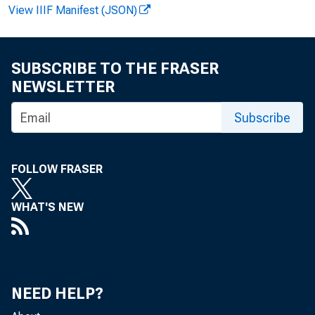
View IIIF Manifest (JSON)
SUBSCRIBE TO THE FRASER
NEWSLETTER
Subscribe
FOLLOW FRASER
FOR W 
WHAT'S NEW
Ant ho
NEED HELP?
Recor