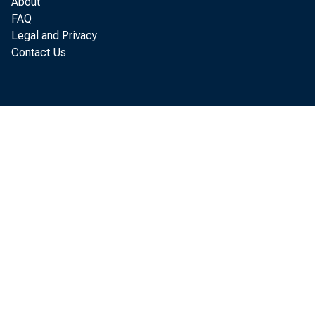
About
FAQ
Legal and Privacy
Contact Us