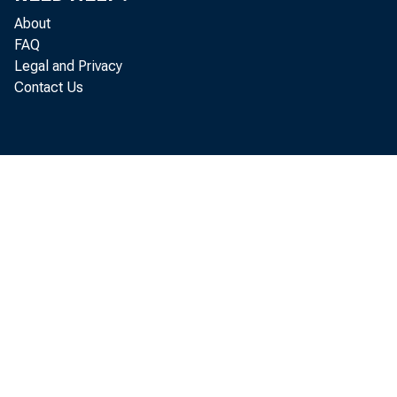
About
FAQ
Legal and Privacy
Contact Us
compar
Depar