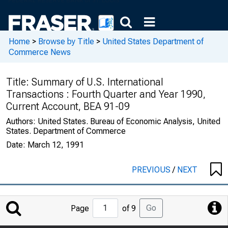
Home
>
Browse by Title
>
United States Department of
Commerce News
Title:
Summary of U.S. International
Transactions : Fourth Quarter and Year 1990,
Current Account, BEA 91-09
Authors:
United States. Bureau of Economic Analysis, United
States. Department of Commerce
Date:
March 12, 1991
PREVIOUS
/
NEXT
Jump
Go
Page
of 9
to