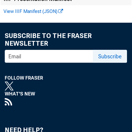
Chr i
View IIIF Manifest (JSON)
Recor
SUBSCRIBE TO THE FRASER
NEWSLETTER
Subscribe
FOLLOW FRASER
WHAT'S NEW
NEED HELP?