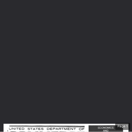
Page
1