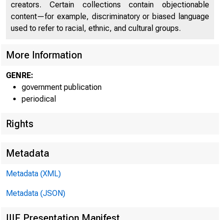
C O
creators. Certain collections contain objectionable
content—for example, discriminatory or biased language
used to refer to racial, ethnic, and cultural groups.
More Information
GENRE:
government publication
periodical
™
Ê ê s
Rights
Metadata
FOR W
Metadata (XML)
Metadata (JSON)
IIIF Presentation Manifest