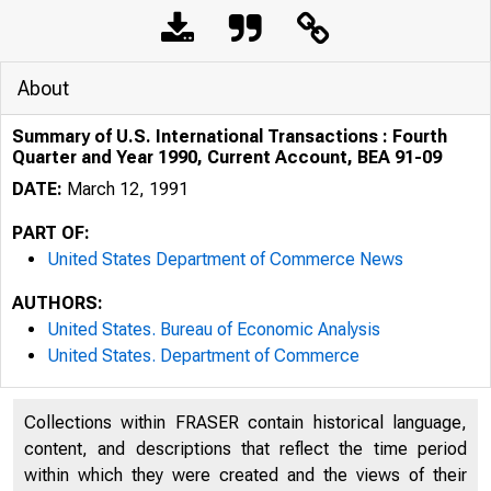
About
Summary of U.S. International Transactions : Fourth
Quarter and Year 1990, Current Account, BEA 91-09
DATE:
March 12, 1991
PART OF:
United States Department of Commerce News
AUTHORS:
United States. Bureau of Economic Analysis
U N IT E 
United States. Department of Commerce
Collections within FRASER contain historical language,
content, and descriptions that reflect the time period
within which they were created and the views of their