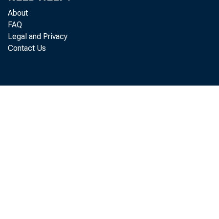
an agency of 
About
FAQ
i nf l ows) i 
Legal and Privacy
Contact Us
quar t er ; f
( capi t al o
compar ed wi t
i n net cl ai
The U. 
JvQl i on comp