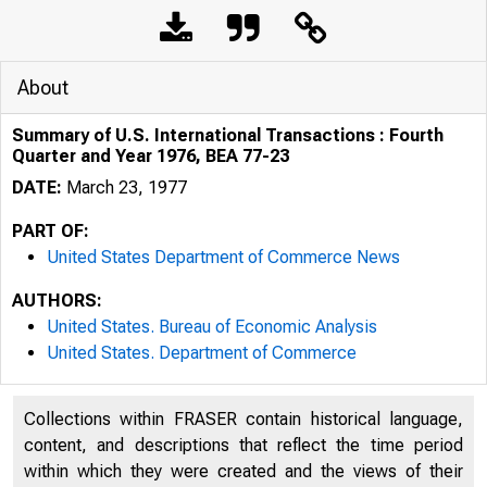
About
Summary of U.S. International Transactions : Fourth
Quarter and Year 1976, BEA 77-23
DATE:
March 23, 1977
PART OF:
United States Department of Commerce News
AUTHORS:
United States. Bureau of Economic Analysis
United States. Department of Commerce
Collections within FRASER contain historical language,
U N I T E D
content, and descriptions that reflect the time period
within which they were created and the views of their