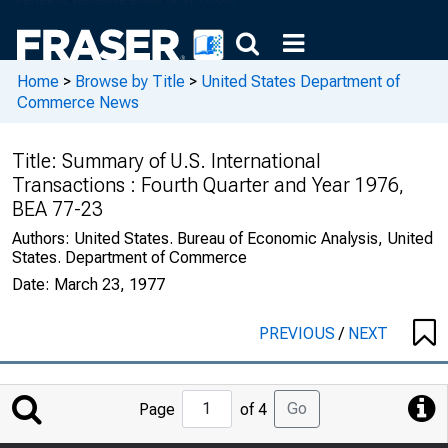
Home
>
Browse by Title
>
United States Department of
Commerce News
Title:
Summary of U.S. International
Transactions : Fourth Quarter and Year 1976,
BEA 77-23
Authors:
United States. Bureau of Economic Analysis, United
States. Department of Commerce
Date:
March 23, 1977
PREVIOUS
/
NEXT
Jump
Go
Page
of 4
to