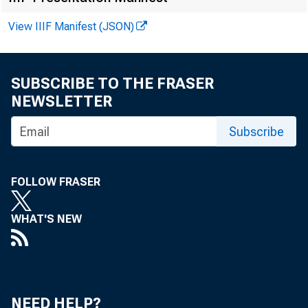
W EDNESDAY, 
View IIIF Manifest (JSON)
Loui s J. Mo
SUBSCRIBE TO THE FRASER
NEWSLETTER
Subscribe
FOLLOW FRASER
WHAT'S NEW
Lar ge 
f our t h qua
NEED HELP?