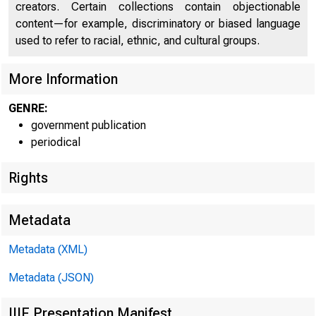
C
creators. Certain collections contain objectionable
content—for example, discriminatory or biased language
used to refer to racial, ethnic, and cultural groups.
More Information
GENRE:
government publication
periodical
Rights
■
f c n i i
Metadata
Metadata (XML)
Metadata (JSON)
FOR W I RE TRA
IIIF Presentation Manifest