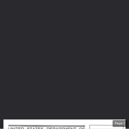
Page
1