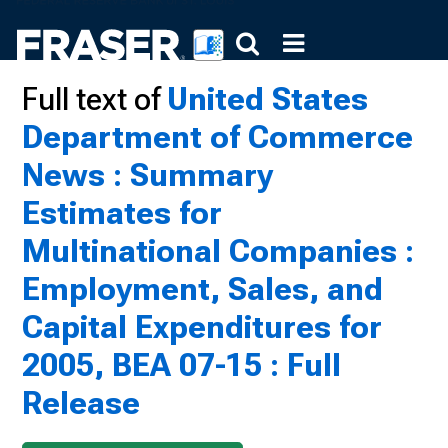
Full text of
United States
Department of Commerce
News : Summary
Estimates for
Multinational Companies :
Employment, Sales, and
Capital Expenditures for
2005, BEA 07-15 : Full
Release