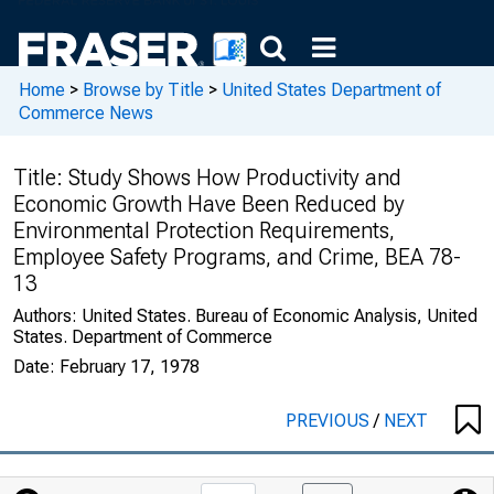
Home
>
Browse by Title
>
United States Department of
Commerce News
Title:
Study Shows How Productivity and
Economic Growth Have Been Reduced by
Environmental Protection Requirements,
Employee Safety Programs, and Crime, BEA 78-
13
Authors:
United States. Bureau of Economic Analysis, United
States. Department of Commerce
Date:
February 17, 1978
PREVIOUS
/
NEXT