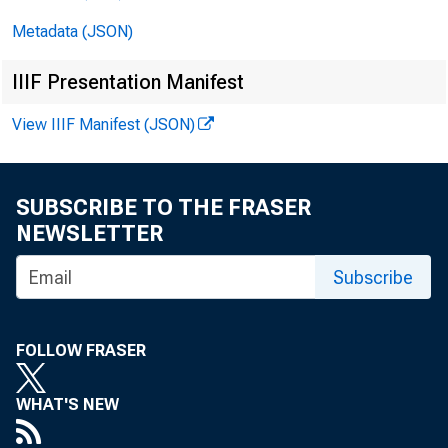
■
’' H
°
Metadata (JSON)
IIIF Presentation Manifest
View IIIF Manifest (JSON)
FOR R E L
SUBSCRIBE TO THE FRASER
NEWSLETTER
Subscribe
Ago Ambr e
FOLLOW FRASER
WHAT'S NEW