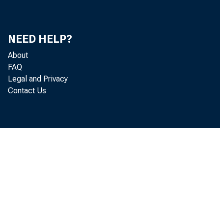
STUDY SHO
NEED HELP?
ENVI RONM
About
FAQ
Legal and Privacy
Contact Us
Cost
et y, and 