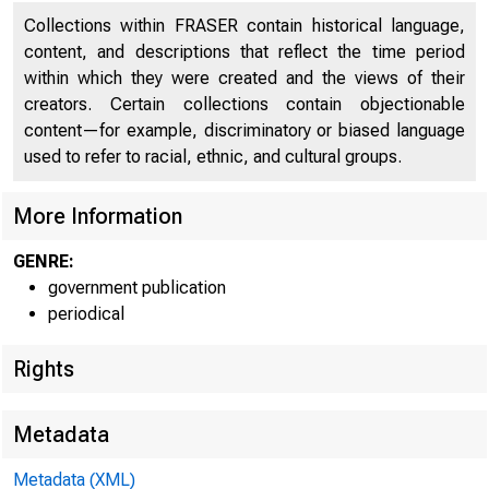
Collections within FRASER contain historical language,
content, and descriptions that reflect the time period
within which they were created and the views of their
creators. Certain collections contain objectionable
m ilT E D
content—for example, discriminatory or biased language
used to refer to racial, ethnic, and cultural groups.
C O
More Information
GENRE:
government publication
periodical
Rights
Metadata
Metadata (XML)