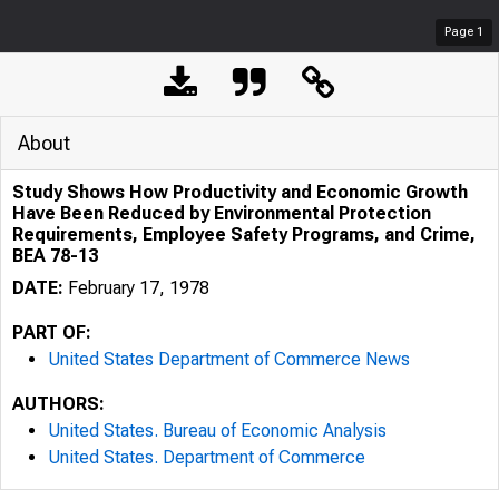
Page
1
About
Study Shows How Productivity and Economic Growth
Have Been Reduced by Environmental Protection
Requirements, Employee Safety Programs, and Crime,
BEA 78-13
DATE:
February 17, 1978
PART OF:
United States Department of Commerce News
AUTHORS:
United States. Bureau of Economic Analysis
United States. Department of Commerce