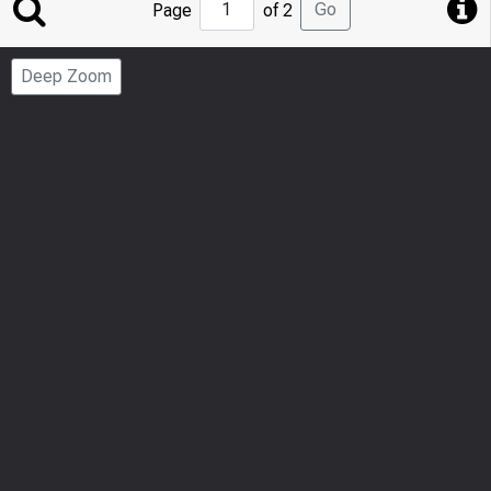
Jump
Go
Page
of 2
to
Page
Deep Zoom
Number