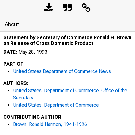
About
Statement by Secretary of Commerce Ronald H. Brown
on Release of Gross Domestic Product
DATE:
May 28, 1993
PART OF:
United States Department of Commerce News
AUTHORS:
United States. Department of Commerce. Office of the
Secretary
United States. Department of Commerce
CONTRIBUTING AUTHOR
Brown, Ronald Harmon, 1941-1996