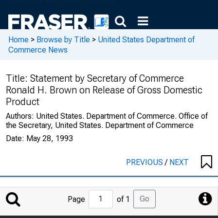
Home
>
Browse by Title
>
United States Department of
Commerce News
Title:
Statement by Secretary of Commerce
Ronald H. Brown on Release of Gross Domestic
Product
Authors:
United States. Department of Commerce. Office of
the Secretary, United States. Department of Commerce
Date:
May 28, 1993
PREVIOUS
/
NEXT
Jump
Go
Page
of 1
to