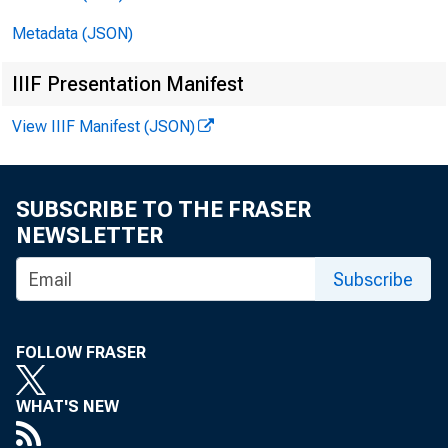
Metadata (JSON)
IIIF Presentation Manifest
View IIIF Manifest (JSON)
SUBSCRIBE TO THE FRASER
NEWSLETTER
FOR IM
Subscribe
Friday
FOLLOW FRASER
WHAT'S NEW