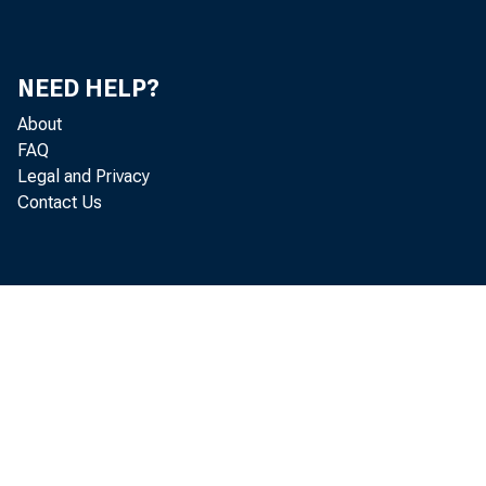
NEED HELP?
STAT
About
FAQ
Legal and Privacy
Contact Us
Today'
first 
percen