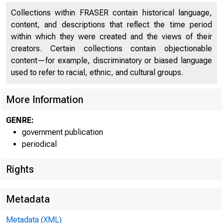
Collections within FRASER contain historical language,
content, and descriptions that reflect the time period
within which they were created and the views of their
creators. Certain collections contain objectionable
^0F C0
w.
\
content—for example, discriminatory or biased language
' k.
used to refer to racial, ethnic, and cultural groups.
More Information
GENRE:
government publication
periodical
✓
\
Rights
■ ^T E S O» *■
Metadata
Metadata (XML)