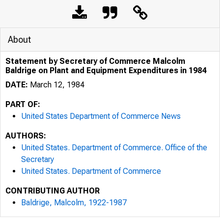
About
Statement by Secretary of Commerce Malcolm
Baldrige on Plant and Equipment Expenditures in 1984
DATE:
March 12, 1984
PART OF:
United States Department of Commerce News
AUTHORS:
United States. Department of Commerce. Office of the
Secretary
United States. Department of Commerce
CONTRIBUTING AUTHOR
Baldrige, Malcolm, 1922-1987