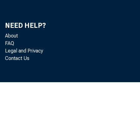
NEED HELP?
About
FAQ
Legal and Privacy
Contact Us