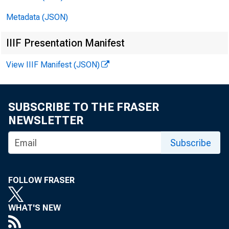
Metadata (JSON)
IIIF Presentation Manifest
View IIIF Manifest (JSON)
F O 
SUBSCRIBE TO THE FRASER
NEWSLETTER
Subscribe
FOLLOW FRASER
WHAT'S NEW