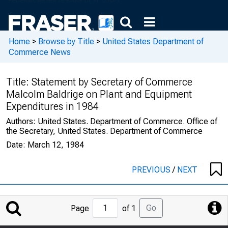
Home
>
Browse by Title
>
United States Department of
Commerce News
Title:
Statement by Secretary of Commerce
Malcolm Baldrige on Plant and Equipment
Expenditures in 1984
Authors:
United States. Department of Commerce. Office of
the Secretary, United States. Department of Commerce
Date:
March 12, 1984
PREVIOUS
/
NEXT
Jump
Go
Page
of 1
to