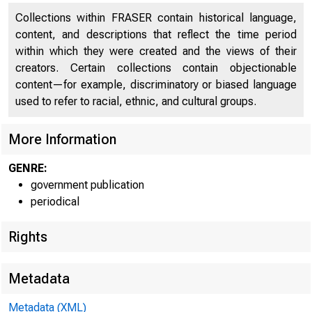
UNITE
Collections within FRASER contain historical language,
content, and descriptions that reflect the time period
within which they were created and the views of their
creators. Certain collections contain objectionable
content—for example, discriminatory or biased language
used to refer to racial, ethnic, and cultural groups.
More Information
GENRE:
government publication
periodical
Rights
Metadata
Metadata (XML)