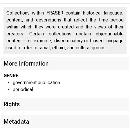
UNIT
Collections within FRASER contain historical language,
C 
content, and descriptions that reflect the time period
within which they were created and the views of their
creators. Certain collections contain objectionable
content—for example, discriminatory or biased language
used to refer to racial, ethnic, and cultural groups.
More Information
GENRE:
government publication
periodical
■
■ 
Rights
Metadata