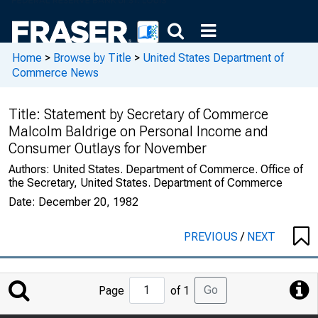
Home
>
Browse by Title
>
United States Department of
Commerce News
Title:
Statement by Secretary of Commerce
Malcolm Baldrige on Personal Income and
Consumer Outlays for November
Authors:
United States. Department of Commerce. Office of
the Secretary, United States. Department of Commerce
Date:
December 20, 1982
PREVIOUS
/
NEXT
Jump
Go
Page
of 1
to