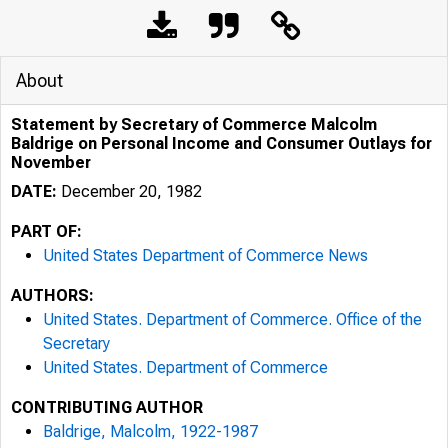
About
Statement by Secretary of Commerce Malcolm
Baldrige on Personal Income and Consumer Outlays for
November
DATE:
December 20, 1982
PART OF:
United States Department of Commerce News
AUTHORS:
United States. Department of Commerce. Office of the
Secretary
United States. Department of Commerce
CONTRIBUTING AUTHOR
Baldrige, Malcolm, 1922-1987