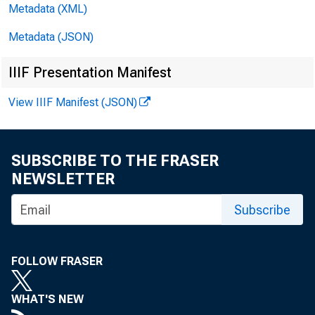
Metadata (XML)
Metadata (JSON)
FO
IIIF Presentation Manifest
View IIIF Manifest (JSON)
SUBSCRIBE TO THE FRASER
NEWSLETTER
Subscribe
FOLLOW FRASER
WHAT'S NEW