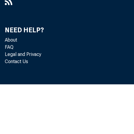
NEED HELP?
About
FAQ
Legal and Privacy
No
Contact Us
se
ou