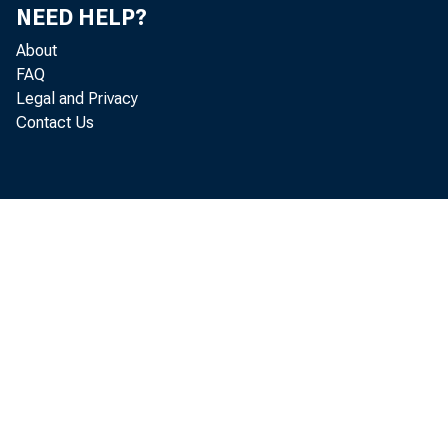
NEED HELP?
About
FAQ
Legal and Privacy
Contact Us
ba