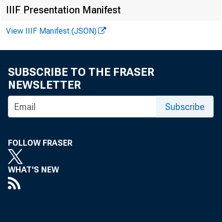
IIIF Presentation Manifest
View IIIF Manifest (JSON)
SUBSCRIBE TO THE FRASER
NEWSLETTER
Subscribe
F 
FOLLOW FRASER
WHAT'S NEW