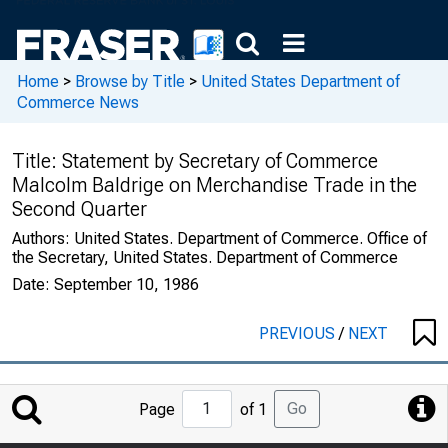
Home
>
Browse by Title
>
United States Department of
Commerce News
Title:
Statement by Secretary of Commerce
Malcolm Baldrige on Merchandise Trade in the
Second Quarter
Authors:
United States. Department of Commerce. Office of
the Secretary, United States. Department of Commerce
Date:
September 10, 1986
PREVIOUS
/
NEXT
Jump
Go
Page
of 1
to