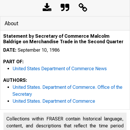
About
Statement by Secretary of Commerce Malcolm
Baldrige on Merchandise Trade in the Second Quarter
DATE:
September 10, 1986
PART OF:
United States Department of Commerce News
AUTHORS:
United States. Department of Commerce. Office of the
Secretary
United States. Department of Commerce
UNIT
Collections within FRASER contain historical language,
content, and descriptions that reflect the time period