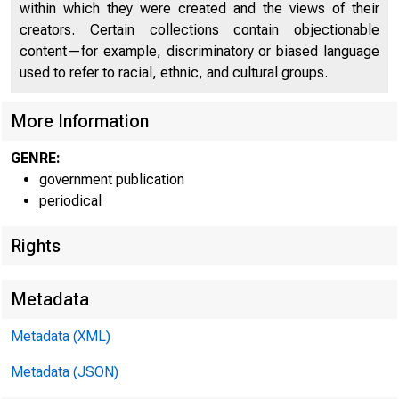
C 
within which they were created and the views of their
creators. Certain collections contain objectionable
content—for example, discriminatory or biased language
used to refer to racial, ethnic, and cultural groups.
More Information
GENRE:
government publication
periodical
Rights
Metadata
Metadata (XML)
Metadata (JSON)