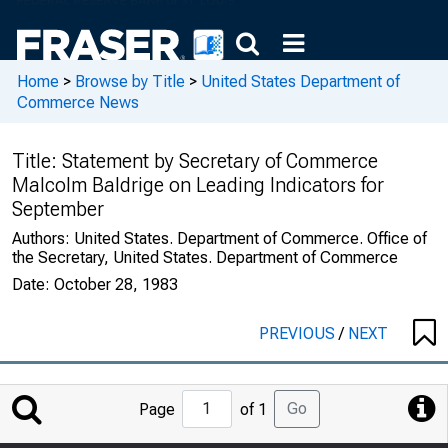
Home
>
Browse by Title
>
United States Department of
Commerce News
Title:
Statement by Secretary of Commerce
Malcolm Baldrige on Leading Indicators for
September
Authors:
United States. Department of Commerce. Office of
the Secretary, United States. Department of Commerce
Date:
October 28, 1983
PREVIOUS
/
NEXT
Jump
Go
Page
of 1
to