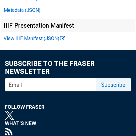
Metadata (JSON)
IIIF Presentation Manifest
View IIIF Manifest (JSON)
FO
SUBSCRIBE TO THE FRASER
NEWSLETTER
Subscribe
FOLLOW FRASER
WHAT'S NEW