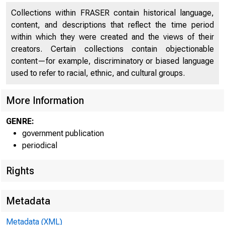
Collections within FRASER contain historical language,
content, and descriptions that reflect the time period
within which they were created and the views of their
creators. Certain collections contain objectionable
content—for example, discriminatory or biased language
used to refer to racial, ethnic, and cultural groups.
More Information
GENRE:
government publication
periodical
Rights
Metadata
Metadata (XML)