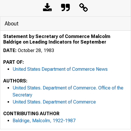
About
Statement by Secretary of Commerce Malcolm
Baldrige on Leading Indicators for September
DATE:
October 28, 1983
PART OF:
United States Department of Commerce News
AUTHORS:
United States. Department of Commerce. Office of the
Secretary
United States. Department of Commerce
CONTRIBUTING AUTHOR
Baldrige, Malcolm, 1922-1987
UNITE