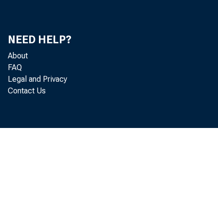
NEED HELP?
About
FAQ
Legal and Privacy
Contact Us
he
ad