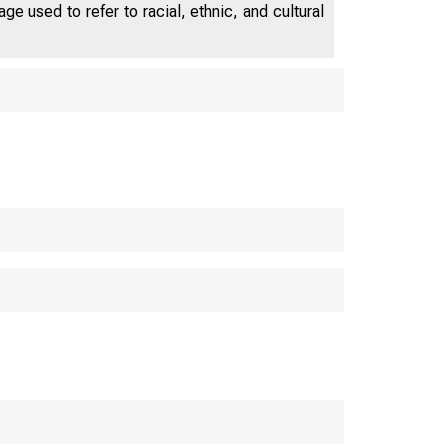
e used to refer to racial, ethnic, and cultural
ATES DEP
WA