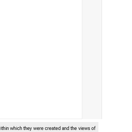
within which they were created and the views of