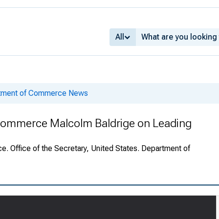
All
rtment of Commerce News
 Commerce Malcolm Baldrige on Leading
. Office of the Secretary, United States. Department of