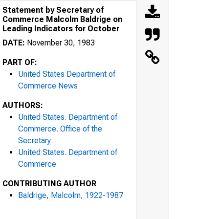
Statement by Secretary of
Commerce Malcolm Baldrige on
Leading Indicators for October
DATE:
November 30, 1983
PART OF:
United States Department of
Commerce News
AUTHORS:
United States. Department of
Commerce. Office of the
Secretary
United States. Department of
Commerce
CONTRIBUTING AUTHOR
Baldrige, Malcolm, 1922-1987