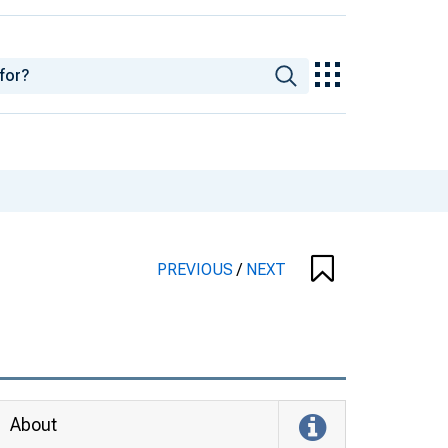
PREVIOUS
/
NEXT
About