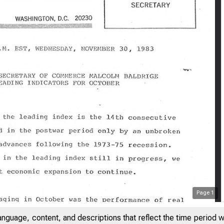
Page
1
anguage, content, and descriptions that reflect the time period 