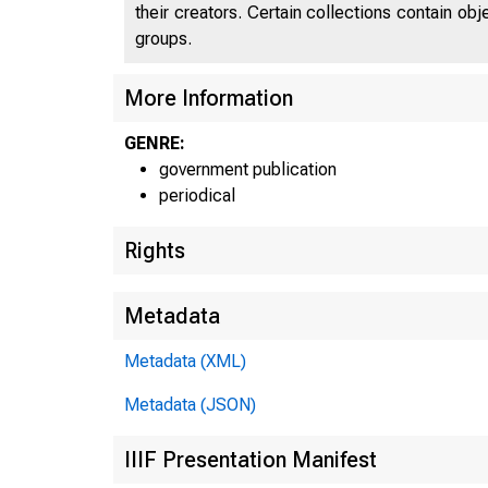
their creators. Certain collections contain ob
groups.
U
More Information
GENRE:
government publication
periodical
Rights
Metadata
Metadata (XML)
Metadata (JSON)
IIIF Presentation Manifest