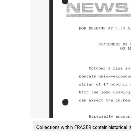
Collections within FRASER contain historical l