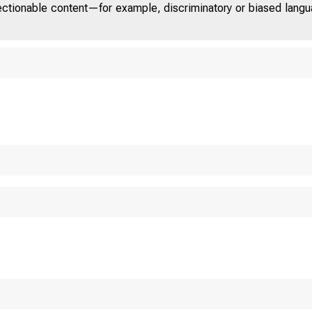
jectionable content—for example, discriminatory or biased languag
NITED ST