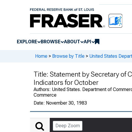
EXPLORE
BROWSE
ABOUT
API
Home
>
Browse by Title
>
United States Depa
Title:
Statement by Secretary of
Indicators for October
Authors:
United States. Department of Commerce
Commerce
Date:
November 30, 1983
Deep Zoom