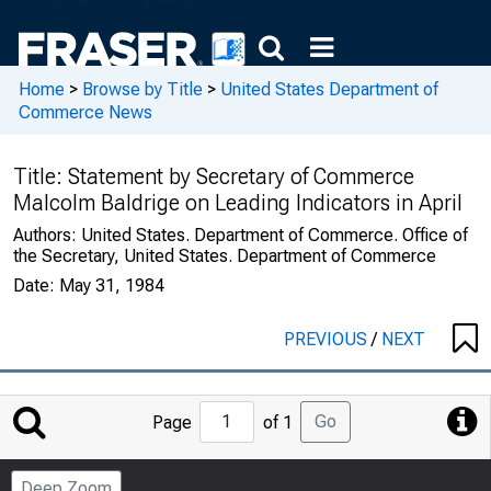
Home
>
Browse by Title
>
United States Department of
Commerce News
Title:
Statement by Secretary of Commerce
Malcolm Baldrige on Leading Indicators in April
Authors:
United States. Department of Commerce. Office of
the Secretary, United States. Department of Commerce
Date:
May 31, 1984
PREVIOUS
/
NEXT
Jump
Go
Page
of 1
to
Page
Deep Zoom