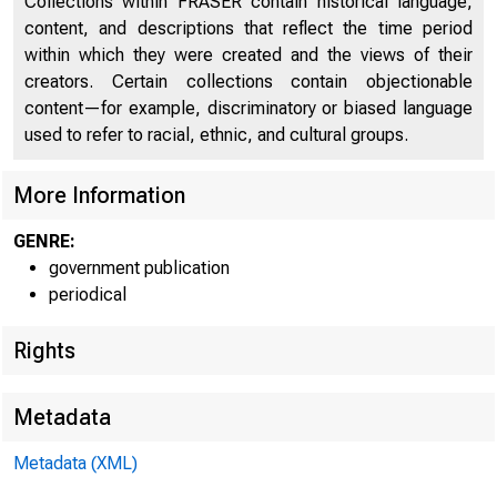
UNIT
Collections within FRASER contain historical language,
content, and descriptions that reflect the time period
C O
within which they were created and the views of their
creators. Certain collections contain objectionable
content—for example, discriminatory or biased language
used to refer to racial, ethnic, and cultural groups.
More Information
GENRE:
government publication
periodical
■ ^1 1 1 
Rights
Metadata
Metadata (XML)