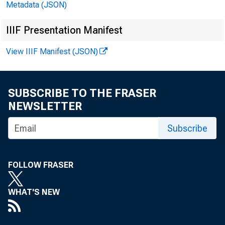
Metadata (JSON)
IIIF Presentation Manifest
View IIIF Manifest (JSON)
FOR R
SUBSCRIBE TO THE FRASER
NEWSLETTER
Subscribe
FOLLOW FRASER
WHAT'S NEW