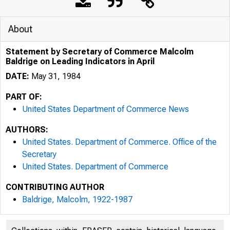
About
Statement by Secretary of Commerce Malcolm
Baldrige on Leading Indicators in April
DATE:
May 31, 1984
PART OF:
United States Department of Commerce News
AUTHORS:
United States. Department of Commerce. Office of the
Secretary
United States. Department of Commerce
CONTRIBUTING AUTHOR
Baldrige, Malcolm, 1922-1987