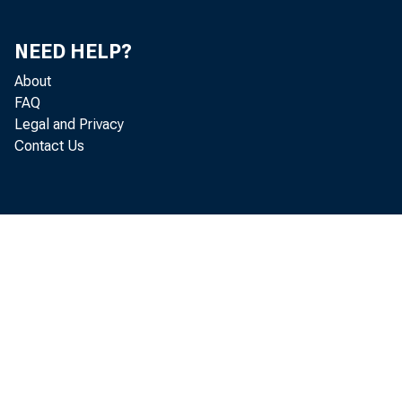
NEED HELP?
About
FAQ
Legal and Privacy
Contact Us