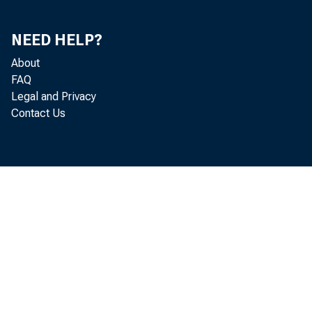
NEED HELP?
About
FAQ
Legal and Privacy
Contact Us
c 
i n
i n