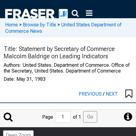
Home
>
Browse by Title
>
United States Department of
Commerce News
Title:
Statement by Secretary of Commerce
Malcolm Baldrige on Leading Indicators
Authors:
United States. Department of Commerce. Office of
the Secretary, United States. Department of Commerce
Date:
May 31, 1983
PREVIOUS
/
NEXT
Jump
Go
Page
of 1
to
Page
Deep Zoom