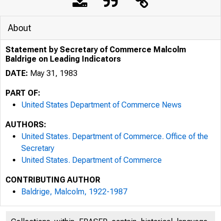
About
Statement by Secretary of Commerce Malcolm
Baldrige on Leading Indicators
DATE:
May 31, 1983
PART OF:
United States Department of Commerce News
AUTHORS:
United States. Department of Commerce. Office of the
Secretary
United States. Department of Commerce
CONTRIBUTING AUTHOR
Baldrige, Malcolm, 1922-1987