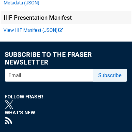
Metadata (JSON)
IIIF Presentation Manifest
View IIIF Manifest (JSON)
F O
SUBSCRIBE TO THE FRASER
NEWSLETTER
Subscribe
FOLLOW FRASER
WHAT'S NEW