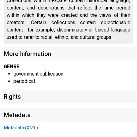
UNIT
Collections within FRASER contain historical language,
content, and descriptions that reflect the time period
C 
within which they were created and the views of their
creators. Certain collections contain objectionable
content—for example, discriminatory or biased language
used to refer to racial, ethnic, and cultural groups.
More Information
GENRE:
m n
government publication
periodical
= 1 • " = : : : =
Rights
Metadata
Metadata (XML)