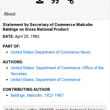
About
Statement by Secretary of Commerce Malcolm
Baldrige on Gross National Product
DATE:
April 20, 1983
PART OF:
United States Department of Commerce News
AUTHORS:
United States. Department of Commerce. Office of the
Secretary
United States. Department of Commerce
CONTRIBUTING AUTHOR
Baldrige, Malcolm, 1922-1987