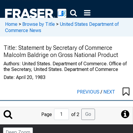
Home
>
Browse by Title
>
United States Department of
Commerce News
Title:
Statement by Secretary of Commerce
Malcolm Baldrige on Gross National Product
Authors:
United States. Department of Commerce. Office of
the Secretary, United States. Department of Commerce
Date:
April 20, 1983
PREVIOUS
/
NEXT
Jump
Go
Page
of 2
to
Page
Deep Zoom