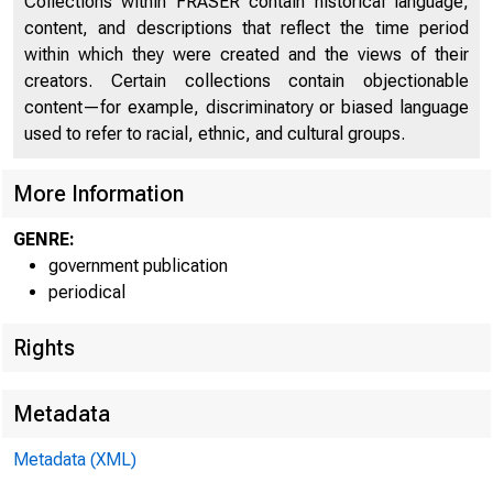
UNIT
Collections within FRASER contain historical language,
content, and descriptions that reflect the time period
within which they were created and the views of their
creators. Certain collections contain objectionable
content—for example, discriminatory or biased language
used to refer to racial, ethnic, and cultural groups.
More Information
GENRE:
government publication
periodical
Rights
Metadata
Metadata (XML)