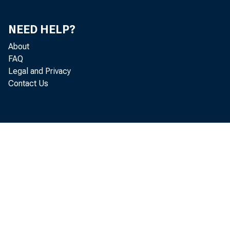
NEED HELP?
About
FAQ
Legal and Privacy
Contact Us
qu
pr