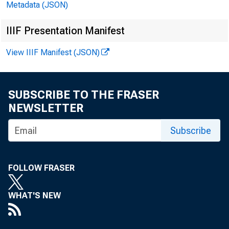
Metadata (JSON)
IIIF Presentation Manifest
View IIIF Manifest (JSON)
F O 
SUBSCRIBE TO THE FRASER
NEWSLETTER
Subscribe
FOLLOW FRASER
WHAT'S NEW