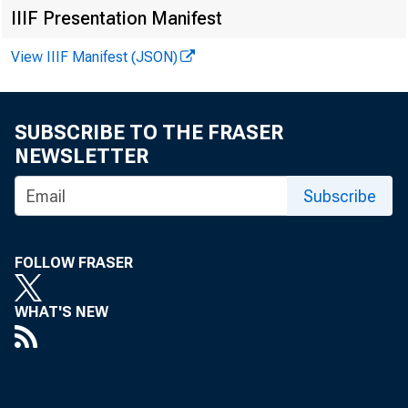
IIIF Presentation Manifest
View IIIF Manifest (JSON)
SUBSCRIBE TO THE FRASER
NEWSLETTER
Subscribe
FOLLOW FRASER
WHAT'S NEW
FOR R 