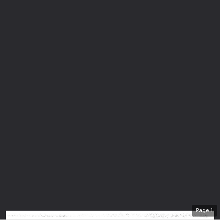
Page
1