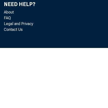
NEED HELP?
About
FAQ
Legal and Privacy
Contact Us