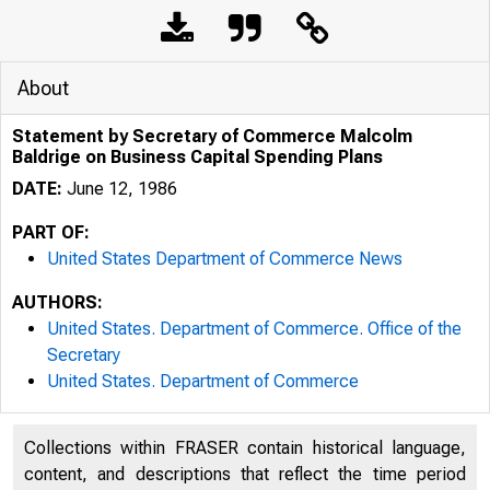
About
Statement by Secretary of Commerce Malcolm
Baldrige on Business Capital Spending Plans
DATE:
June 12, 1986
PART OF:
United States Department of Commerce News
AUTHORS:
United States. Department of Commerce. Office of the
Secretary
United States. Department of Commerce
Collections within FRASER contain historical language,
content, and descriptions that reflect the time period