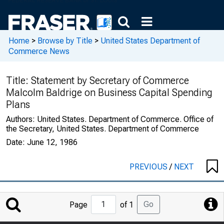
Home
>
Browse by Title
>
United States Department of
Commerce News
Title:
Statement by Secretary of Commerce
Malcolm Baldrige on Business Capital Spending
Plans
Authors:
United States. Department of Commerce. Office of
the Secretary, United States. Department of Commerce
Date:
June 12, 1986
PREVIOUS
/
NEXT
Jump
Go
Page
of 1
to