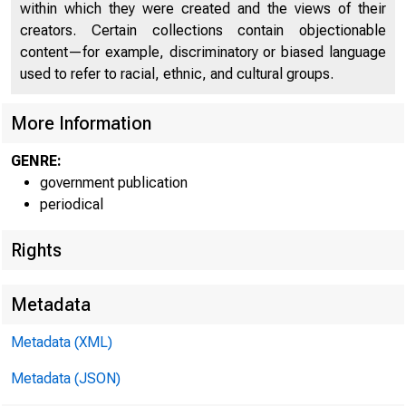
within which they were created and the views of their
creators. Certain collections contain objectionable
content—for example, discriminatory or biased language
UNITE
used to refer to racial, ethnic, and cultural groups.
C O
More Information
GENRE:
government publication
periodical
Rights
Metadata
Metadata (XML)
Metadata (JSON)