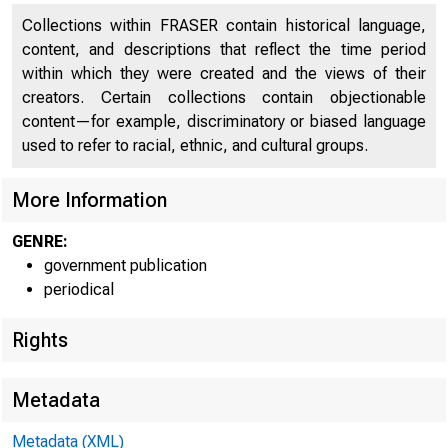
UNITE
Collections within FRASER contain historical language,
content, and descriptions that reflect the time period
within which they were created and the views of their
creators. Certain collections contain objectionable
content—for example, discriminatory or biased language
used to refer to racial, ethnic, and cultural groups.
More Information
GENRE:
government publication
periodical
Rights
Metadata
Metadata (XML)