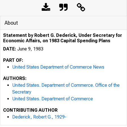
About
Statement by Robert G. Dederick, Under Secretary for
Economic Affairs, on 1983 Capital Spending Plans
DATE:
June 9, 1983
PART OF:
United States Department of Commerce News
AUTHORS:
United States. Department of Commerce. Office of the
Secretary
United States. Department of Commerce
CONTRIBUTING AUTHOR
Dederick, Robert G., 1929-