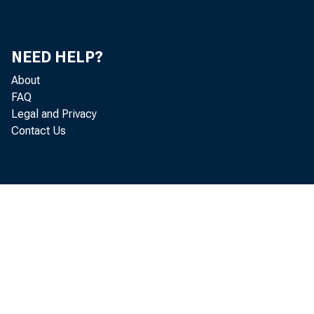
NEED HELP?
About
FAQ
Legal and Privacy
Contact Us
qua
rem