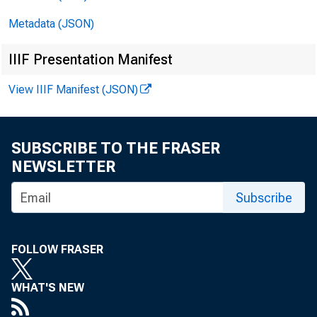
Metadata (JSON)
IIIF Presentation Manifest
View IIIF Manifest (JSON)
SUBSCRIBE TO THE FRASER
NEWSLETTER
FOR
Subscribe
FOLLOW FRASER
WHAT'S NEW