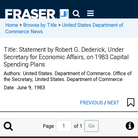
Home
>
Browse by Title
>
United States Department of
Commerce News
Title:
Statement by Robert G. Dederick, Under
Secretary for Economic Affairs, on 1983 Capital
Spending Plans
Authors:
United States. Department of Commerce. Office of
the Secretary, United States. Department of Commerce
Date:
June 9, 1983
PREVIOUS
/
NEXT
Jump
Go
Page
of 1
to