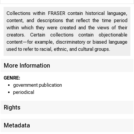
Collections within FRASER contain historical language,
¡TE
content, and descriptions that reflect the time period
within which they were created and the views of their
creators. Certain collections contain objectionable
content—for example, discriminatory or biased language
used to refer to racial, ethnic, and cultural groups.
' ? ff
More Information
GENRE:
government publication
periodical
Rights
Metadata