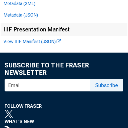
Metadata (XML)
Metadata (JSON)
IIIF Presentation Manifest
View IIIF Manifest (JSON)
SUBSCRIBE TO THE FRASER
NEWSLETTER
Subscribe
S
FOLLOW FRASER
WHAT'S NEW