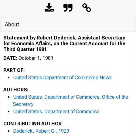
About
Statement by Robert Dederick, Assistant Secretary
for Economic Affairs, on the Current Account for the
Third Quarter 1981
DATE:
October 1, 1981
PART OF:
United States Department of Commerce News
AUTHORS:
United States. Department of Commerce. Office of the
Secretary
United States. Department of Commerce
CONTRIBUTING AUTHOR
Dederick, Robert G., 1929-