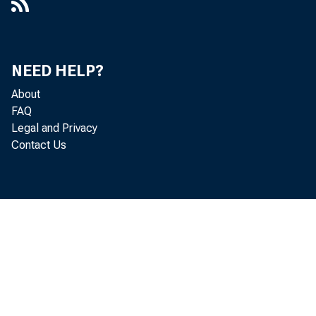
NEED HELP?
About
FAQ
Legal and Privacy
T
Contact Us
q u a r 
to d a 