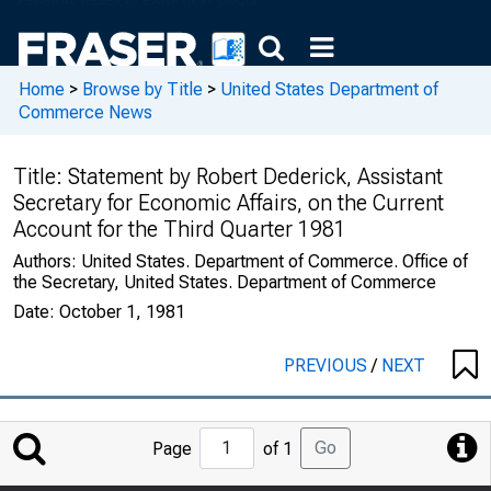
Home
>
Browse by Title
>
United States Department of
Commerce News
Title:
Statement by Robert Dederick, Assistant
Secretary for Economic Affairs, on the Current
Account for the Third Quarter 1981
Authors:
United States. Department of Commerce. Office of
the Secretary, United States. Department of Commerce
Date:
October 1, 1981
PREVIOUS
/
NEXT
Jump
Go
Page
of 1
to