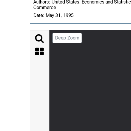
Authors:
United States. Economics and Statistic
Commerce
Date:
May 31, 1995
Deep Zoom