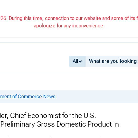
6. During this time, connection to our website and some of its f
apologize for any inconvenience.
All
rtment of Commerce News
r, Chief Economist for the U.S.
reliminary Gross Domestic Product in