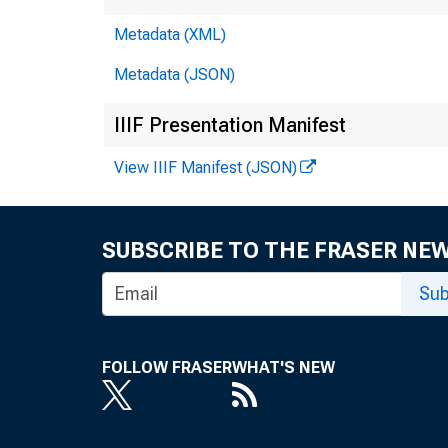
Metadata (XML)
Metadata (JSON)
IIIF Presentation Manifest
View IIIF Manifest (JSON)
SUBSCRIBE TO THE FRASER NE
Sub
FOLLOW FRASER
WHAT'S NEW