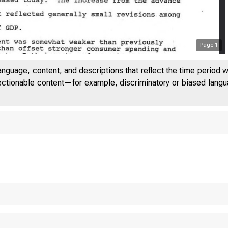
Page
1
anguage, content, and descriptions that reflect the time period 
jectionable content—for example, discriminatory or biased languag
S T A T 
 T