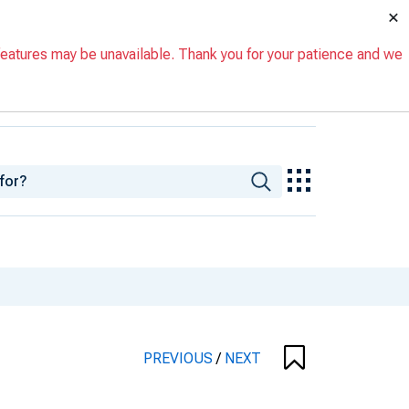
×
eatures may be unavailable. Thank you for your patience and we
PREVIOUS
/
NEXT