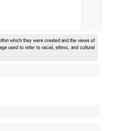
within which they were created and the views of
e used to refer to racial, ethnic, and cultural
E
E P A R T