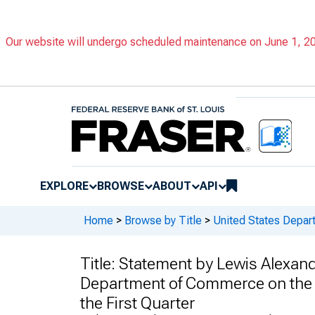
Our website will undergo scheduled maintenance on June 1, 202
EXPLORE
BROWSE
ABOUT
API
Home
>
Browse by Title
>
United States Depa
Title:
Statement by Lewis Alexande
Department of Commerce on the P
the First Quarter