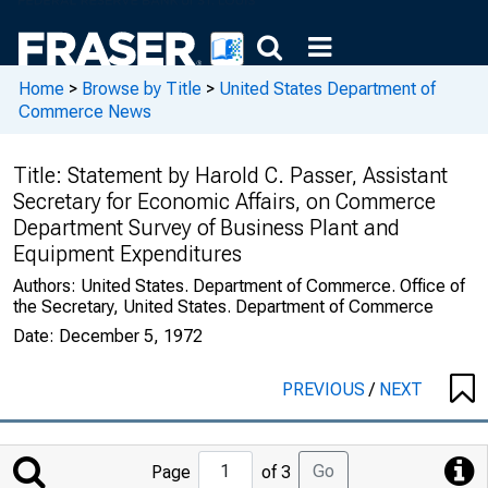
Home
>
Browse by Title
>
United States Department of
Commerce News
Title:
Statement by Harold C. Passer, Assistant
Secretary for Economic Affairs, on Commerce
Department Survey of Business Plant and
Equipment Expenditures
Authors:
United States. Department of Commerce. Office of
the Secretary, United States. Department of Commerce
Date:
December 5, 1972
PREVIOUS
/
NEXT
Jump
Go
Page
of 3