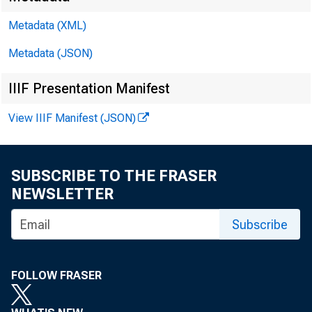
Metadata (XML)
F
Metadata (JSON)
T
IIIF Presentation Manifest
View IIIF Manifest (JSON)
SUBSCRIBE TO THE FRASER
NEWSLETTER
Subscribe
FOLLOW FRASER