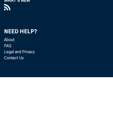
WHAT'S NEW
s
b
NEED HELP?
About
FAQ
i
Legal and Privacy
Contact Us
W
m
p