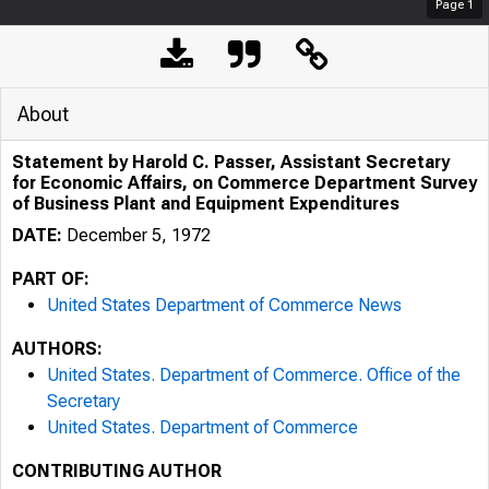
Page
1
About
Statement by Harold C. Passer, Assistant Secretary
for Economic Affairs, on Commerce Department Survey
of Business Plant and Equipment Expenditures
DATE:
December 5, 1972
PART OF:
United States Department of Commerce News
AUTHORS:
United States. Department of Commerce. Office of the
Secretary
United States. Department of Commerce
CONTRIBUTING AUTHOR