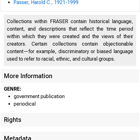
Passer, Harold C., 1921-1999
U N IT E D
Collections within FRASER contain historical language,
« C
content, and descriptions that reflect the time period
within which they were created and the views of their
creators. Certain collections contain objectionable
content—for example, discriminatory or biased language
used to refer to racial, ethnic, and cultural groups.
More Information
GENRE:
government publication
periodical
■
m
Rights
Metadata