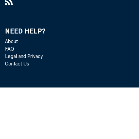
NEED HELP?
About
T
FAQ
Legal and Privacy
Contact Us
in Novem
more t