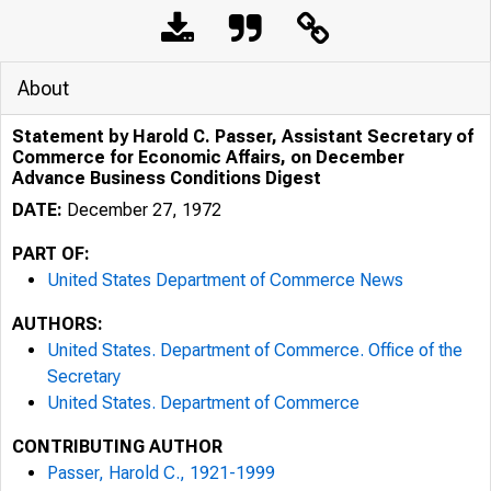
About
Statement by Harold C. Passer, Assistant Secretary of
Commerce for Economic Affairs, on December
Advance Business Conditions Digest
DATE:
December 27, 1972
PART OF:
United States Department of Commerce News
AUTHORS:
United States. Department of Commerce. Office of the
Secretary
United States. Department of Commerce
CONTRIBUTING AUTHOR
Passer, Harold C., 1921-1999