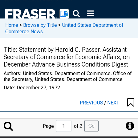
Home
>
Browse by Title
>
United States Department of
Commerce News
Title:
Statement by Harold C. Passer, Assistant
Secretary of Commerce for Economic Affairs, on
December Advance Business Conditions Digest
Authors:
United States. Department of Commerce. Office of
the Secretary, United States. Department of Commerce
Date:
December 27, 1972
PREVIOUS
/
NEXT
Jump
Go
Page
of 2
to