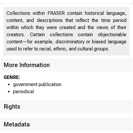
Collections within FRASER contain historical language,
content, and descriptions that reflect the time period
within which they were created and the views of their
creators. Certain collections contain objectionable
content—for example, discriminatory or biased language
used to refer to racial, ethnic, and cultural groups.
More Information
GENRE:
government publication
periodical
Rights
Metadata