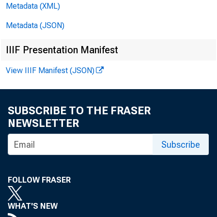
Metadata (XML)
Metadata (JSON)
IIIF Presentation Manifest
View IIIF Manifest (JSON)
FO R R
SUBSCRIBE TO THE FRASER
WEDNESDA
NEWSLETTER
Subscribe
FOLLOW FRASER
WHAT'S NEW