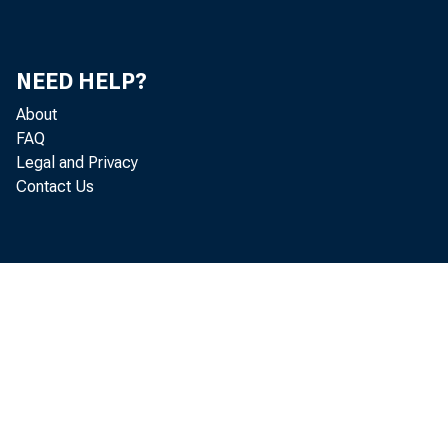
NEED HELP?
About
FAQ
S T
Legal and Privacy
Contact Us
O R L A N