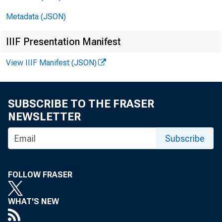
Metadata (JSON)
IIIF Presentation Manifest
View IIIF Manifest (JSON)
SUBSCRIBE TO THE FRASER
NEWSLETTER
Fo r im
Subscribe
Frida y
FOLLOW FRASER
WHAT'S NEW