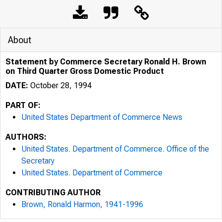
About
Statement by Commerce Secretary Ronald H. Brown
on Third Quarter Gross Domestic Product
DATE:
October 28, 1994
PART OF:
United States Department of Commerce News
AUTHORS:
United States. Department of Commerce. Office of the
Secretary
United States. Department of Commerce
CONTRIBUTING AUTHOR
Brown, Ronald Harmon, 1941-1996