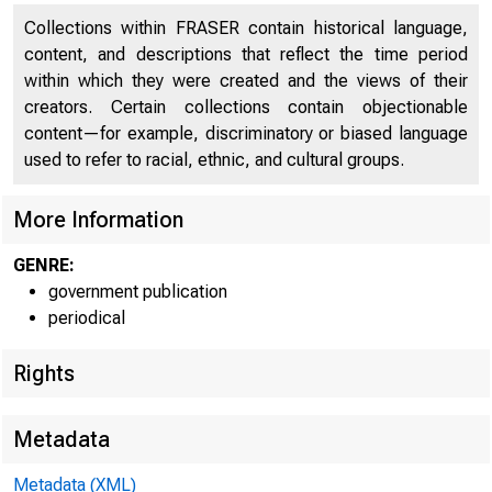
Collections within FRASER contain historical language,
content, and descriptions that reflect the time period
within which they were created and the views of their
creators. Certain collections contain objectionable
content—for example, discriminatory or biased language
used to refer to racial, ethnic, and cultural groups.
More Information
GENRE:
government publication
periodical
Rights
Metadata
Metadata (XML)