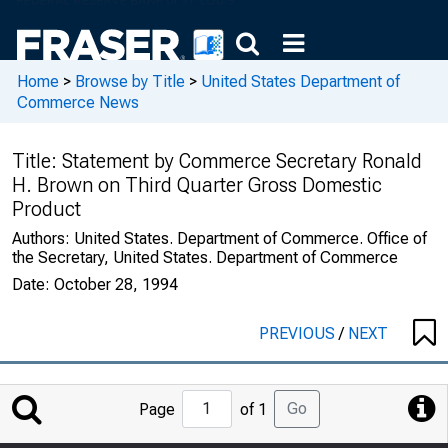
Home
>
Browse by Title
>
United States Department of
Commerce News
Title:
Statement by Commerce Secretary Ronald
H. Brown on Third Quarter Gross Domestic
Product
Authors:
United States. Department of Commerce. Office of
the Secretary, United States. Department of Commerce
Date:
October 28, 1994
PREVIOUS
/
NEXT
Jump
Go
Page
of 1
to