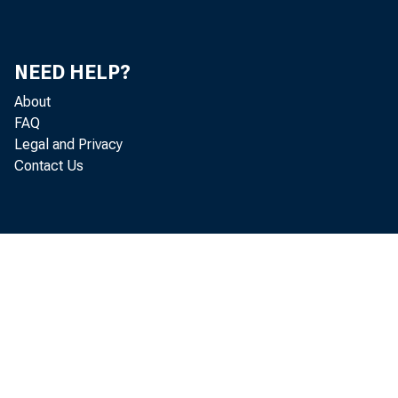
NEED HELP?
About
FAQ
Legal and Privacy
Contact Us
A S H I N G
th a n th e
a lso in c 