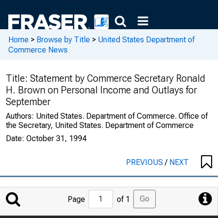
Home
>
Browse by Title
>
United States Department of
Commerce News
Title:
Statement by Commerce Secretary Ronald
H. Brown on Personal Income and Outlays for
September
Authors:
United States. Department of Commerce. Office of
the Secretary, United States. Department of Commerce
Date:
October 31, 1994
PREVIOUS
/
NEXT
Jump
Go
Page
of 1
to