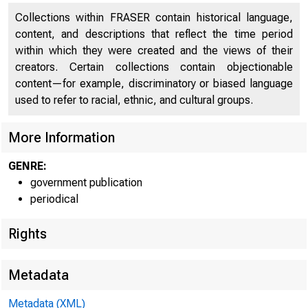
Collections within FRASER contain historical language,
content, and descriptions that reflect the time period
within which they were created and the views of their
creators. Certain collections contain objectionable
content—for example, discriminatory or biased language
used to refer to racial, ethnic, and cultural groups.
More Information
GENRE:
government publication
periodical
Rights
Metadata
Metadata (XML)