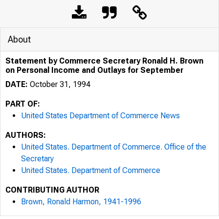
About
Statement by Commerce Secretary Ronald H. Brown
on Personal Income and Outlays for September
DATE:
October 31, 1994
PART OF:
United States Department of Commerce News
AUTHORS:
United States. Department of Commerce. Office of the
Secretary
United States. Department of Commerce
CONTRIBUTING AUTHOR
Brown, Ronald Harmon, 1941-1996