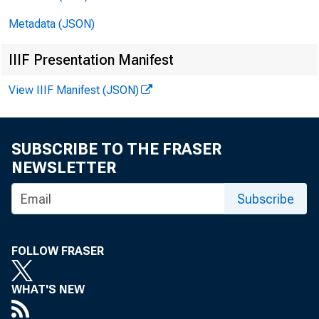
Metadata (JSON)
IIIF Presentation Manifest
View IIIF Manifest (JSON)
F O R I M
SUBSCRIBE TO THE FRASER
M o n d a y 
NEWSLETTER
Subscribe
FOLLOW FRASER
WHAT'S NEW