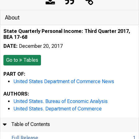
About
State Quarterly Personal Income: Third Quarter 2017,
BEA 17-68
DATE:
December 20, 2017
Go to
Tables
PART OF:
United States Department of Commerce News
AUTHORS:
United States. Bureau of Economic Analysis
United States. Department of Commerce
Table of Contents
Full Release
1