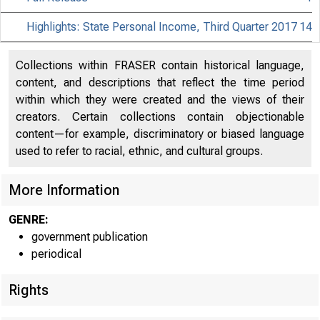
Highlights: State Personal Income, Third Quarter 2017
14
Collections within FRASER contain historical language,
content, and descriptions that reflect the time period
within which they were created and the views of their
creators. Certain collections contain objectionable
content—for example, discriminatory or biased language
used to refer to racial, ethnic, and cultural groups.
More Information
GENRE:
government publication
periodical
Rights