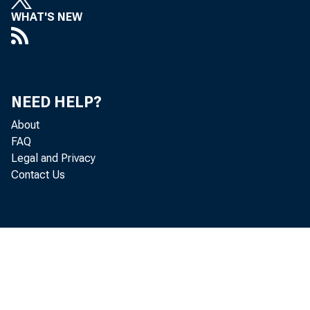
WHAT'S NEW
State p
estimat
NEED HELP?
persona
About
FAQ
were th
Legal and Privacy
Contact Us
Persona
largest