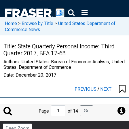
Home
>
Browse by Title
>
United States Department of
Commerce News
Title:
State Quarterly Personal Income: Third
Quarter 2017, BEA 17-68
Authors:
United States. Bureau of Economic Analysis, United
States. Department of Commerce
Date:
December 20, 2017
PREVIOUS
/
NEXT
Jump
Go
Page
of 14
to
Page
Deep Zoom