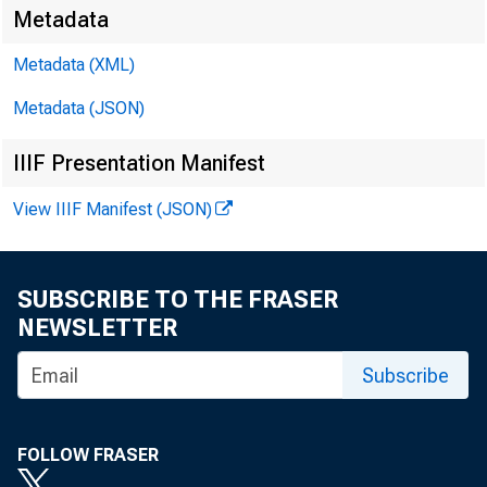
Metadata
EMBARG
Metadata (XML)
Metadata (JSON)
Techni
IIIF Presentation Manifest
View IIIF Manifest (JSON)
Media:
SUBSCRIBE TO THE FRASER
NEWSLETTER
Subscribe
FOLLOW FRASER