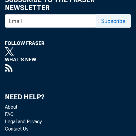
NEWSLETTER
Subscribe
FOLLOW FRASER
State p
WHAT'S NEW
0.3 per
Analysi
NEED HELP?
percent
About
FAQ
Legal and Privacy
Contact Us