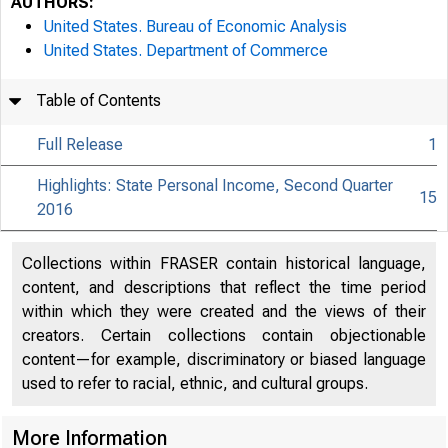
AUTHORS:
United States. Bureau of Economic Analysis
United States. Department of Commerce
Table of Contents
Full Release
1
Highlights: State Personal Income, Second Quarter
15
2016
Collections within FRASER contain historical language,
content, and descriptions that reflect the time period
within which they were created and the views of their
creators. Certain collections contain objectionable
content—for example, discriminatory or biased language
used to refer to racial, ethnic, and cultural groups.
More Information