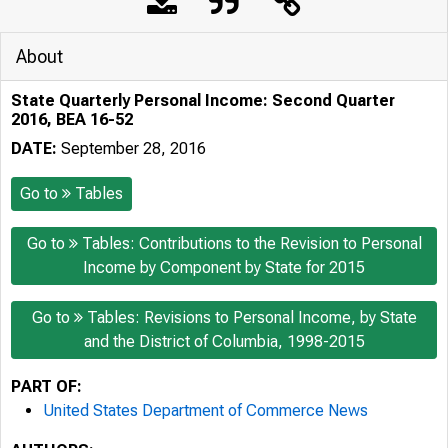
About
State Quarterly Personal Income: Second Quarter
2016, BEA 16-52
DATE:
September 28, 2016
Go to
Tables
Go to
Tables: Contributions to the Revision to Personal
Income by Component by State for 2015
Go to
Tables: Revisions to Personal Income, by State
and the District of Columbia, 1998-2015
PART OF:
United States Department of Commerce News