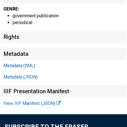
GENRE:
government publication
periodical
EMBARG
Rights
Metadata
Techni
Metadata (XML)
Metadata (JSON)
Media:
IIIF Presentation Manifest
View IIIF Manifest (JSON)
SUBSCRIBE TO THE FRASER