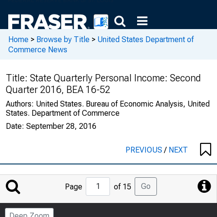
Home
>
Browse by Title
>
United States Department of
Commerce News
Title:
State Quarterly Personal Income: Second
Quarter 2016, BEA 16-52
Authors:
United States. Bureau of Economic Analysis, United
States. Department of Commerce
Date:
September 28, 2016
PREVIOUS
/
NEXT
Jump
Go
Page
of 15
to
Page
Deep Zoom