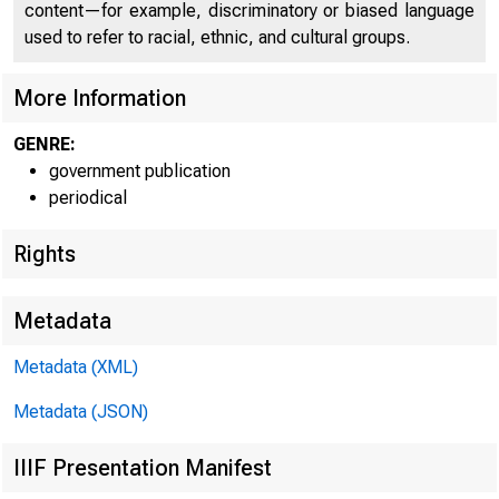
content—for example, discriminatory or biased language
used to refer to racial, ethnic, and cultural groups.
More Information
GENRE:
government publication
Home | News |
periodical
Rights
Metadata
Ne
Metadata (XML)
Metadata (JSON)
IIIF Presentation Manifest