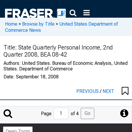
Home
>
Browse by Title
>
United States Department of
Commerce News
Title:
State Quarterly Personal Income, 2nd
Quarter 2008, BEA 08-42
Authors:
United States. Bureau of Economic Analysis, United
States. Department of Commerce
Date:
September 18, 2008
PREVIOUS
/
NEXT
Jump
Go
Page
of 4
to
Page
Deep Zoom