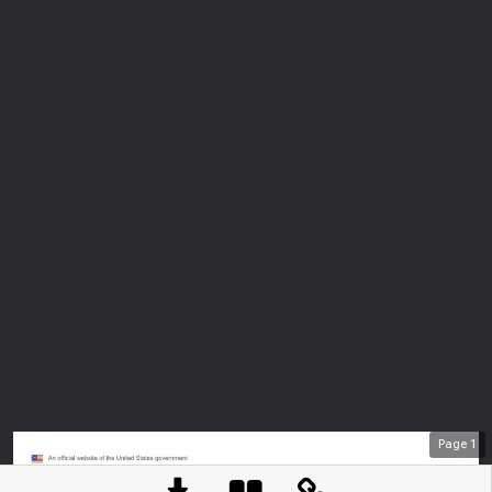
Page
1