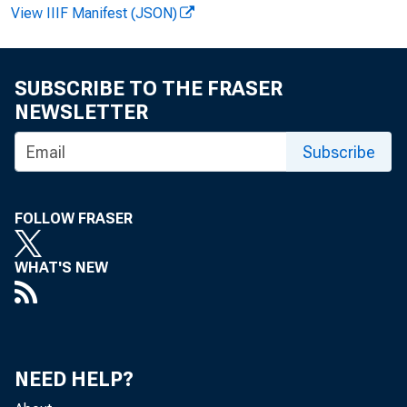
View IIIF Manifest (JSON)
SUBSCRIBE TO THE FRASER
NEWSLETTER
Subscribe
News R
FOLLOW FRASER
WHAT'S NEW
EMBA
NEED HELP?