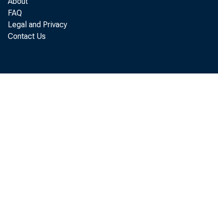
About
FAQ
Legal and Privacy
Contact Us
St
WASH
secon