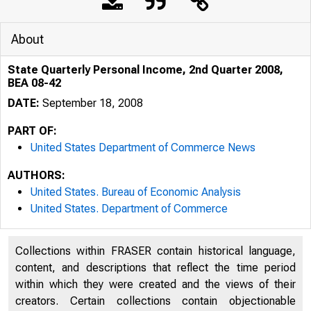
About
State Quarterly Personal Income, 2nd Quarter 2008,
BEA 08-42
DATE:
September 18, 2008
PART OF:
United States Department of Commerce News
AUTHORS:
United States. Bureau of Economic Analysis
United States. Department of Commerce
An official webs
Collections within FRASER contain historical language,
content, and descriptions that reflect the time period
within which they were created and the views of their
creators. Certain collections contain objectionable