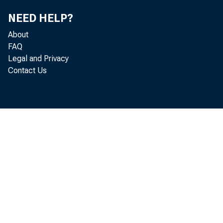
NEED HELP?
About
FAQ
EMBA
Legal and Privacy
Contact Us
St