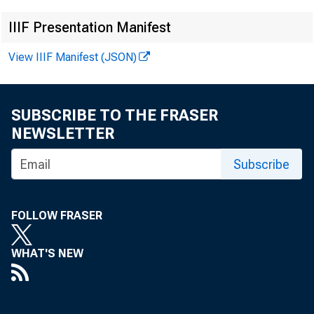
Ne
IIIF Presentation Manifest
View IIIF Manifest (JSON)
SUBSCRIBE TO THE FRASER
NEWSLETTER
Subscribe
FOLLOW FRASER
WHAT'S NEW
News R