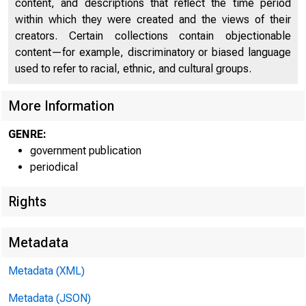
content, and descriptions that reflect the time period
within which they were created and the views of their
creators. Certain collections contain objectionable
content—for example, discriminatory or biased language
used to refer to racial, ethnic, and cultural groups.
More Information
GENRE:
government publication
Home | New
periodical
| State Quart
Rights
estimate)
Metadata
Metadata (XML)
Metadata (JSON)