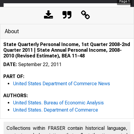
Page
1
About
State Quarterly Personal Income, 1st Quarter 2008-2nd
Quarter 2011 | State Annual Personal Income, 2008-
2010 (Revised Estimate), BEA 11-48
DATE:
September 22, 2011
PART OF:
United States Department of Commerce News
AUTHORS:
United States. Bureau of Economic Analysis
United States. Department of Commerce
An official webs
Collections within FRASER contain historical language,