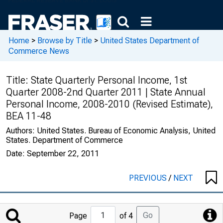
Home
>
Browse by Title
>
United States Department of
Commerce News
Title:
State Quarterly Personal Income, 1st
Quarter 2008-2nd Quarter 2011 | State Annual
Personal Income, 2008-2010 (Revised Estimate),
BEA 11-48
Authors:
United States. Bureau of Economic Analysis, United
States. Department of Commerce
Date:
September 22, 2011
PREVIOUS
/
NEXT
Jump
Go
Page
of 4