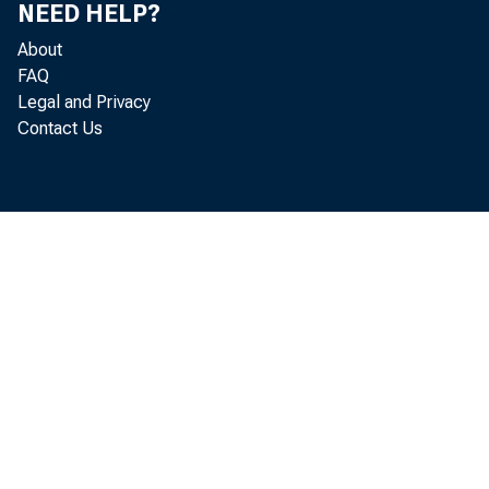
NEED HELP?
EMBA
About
FAQ
Legal and Privacy
Contact Us
St
4