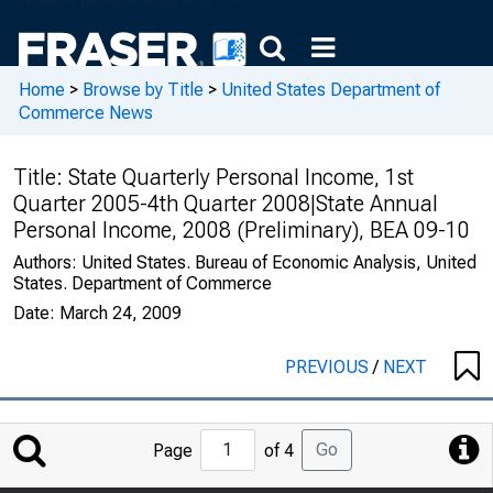
Home
>
Browse by Title
>
United States Department of
Commerce News
Title:
State Quarterly Personal Income, 1st
Quarter 2005-4th Quarter 2008|State Annual
Personal Income, 2008 (Preliminary), BEA 09-10
Authors:
United States. Bureau of Economic Analysis, United
States. Department of Commerce
Date:
March 24, 2009
PREVIOUS
/
NEXT
Jump
Go
Page
of 4
to