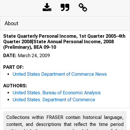
About
State Quarterly Personal Income, 1st Quarter 2005-4th
Quarter 2008|State Annual Personal Income, 2008
(Preliminary), BEA 09-10
DATE:
March 24, 2009
PART OF:
United States Department of Commerce News
AUTHORS:
United States. Bureau of Economic Analysis
United States. Department of Commerce
An official webs
Collections within FRASER contain historical language,
content, and descriptions that reflect the time period