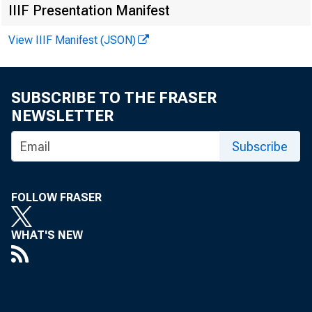
Ne
IIIF Presentation Manifest
View IIIF Manifest (JSON)
SUBSCRIBE TO THE FRASER
NEWSLETTER
Subscribe
FOLLOW FRASER
News R
WHAT'S NEW