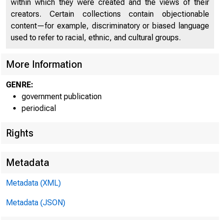
within which they were created and the views of their
creators. Certain collections contain objectionable
content—for example, discriminatory or biased language
used to refer to racial, ethnic, and cultural groups.
More Information
GENRE:
Home | New
government publication
periodical
| State Quart
Rights
Metadata
Metadata (XML)
Metadata (JSON)