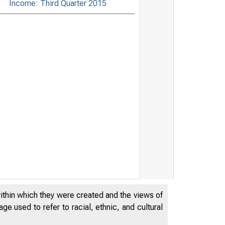
Income: Third Quarter 2015
within which they were created and the views of
e used to refer to racial, ethnic, and cultural