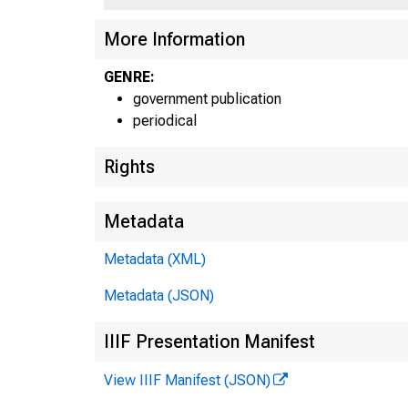
More Information
GENRE:
government publication
periodical
Rights
Metadata
Metadata (XML)
Metadata (JSON)
IIIF Presentation Manifest
View IIIF Manifest (JSON)