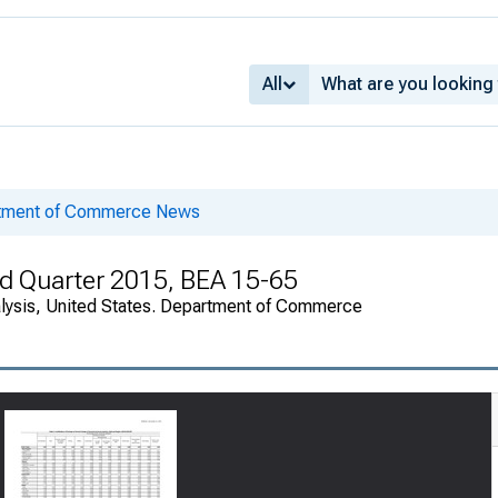
All
rtment of Commerce News
rd Quarter 2015, BEA 15-65
alysis, United States. Department of Commerce