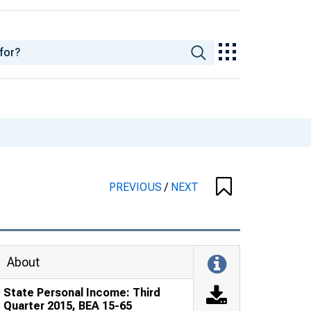
PREVIOUS
/
NEXT
About
State Personal Income: Third
Quarter 2015, BEA 15-65