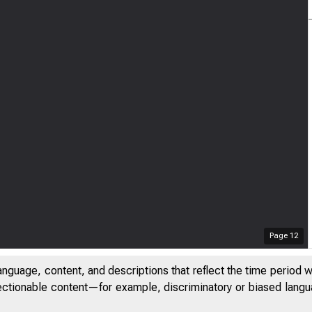
Page
12
anguage, content, and descriptions that reflect the time period 
jectionable content—for example, discriminatory or biased languag