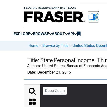
EXPLORE
BROWSE
ABOUT
API
Home
>
Browse by Title
>
United States Depa
Title:
State Personal Income: Thi
Authors:
United States. Bureau of Economic An
Date:
December 21, 2015
Deep Zoom