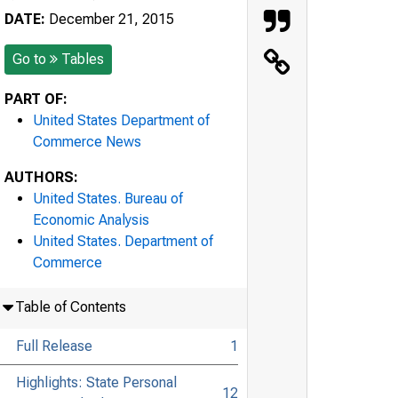
DATE:
December 21, 2015
Go to
Tables
PART OF:
United States Department of
Commerce News
AUTHORS:
United States. Bureau of
Economic Analysis
United States. Department of
Commerce
Table of Contents
Full Release
1
Highlights: State Personal
12