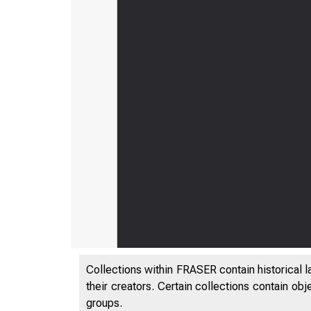
Collections within FRASER contain historical l
their creators. Certain collections contain ob
groups.