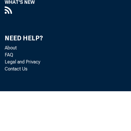
WHAT'S NEW
NEED HELP?
About
FAQ
Legal and Privacy
Contact Us