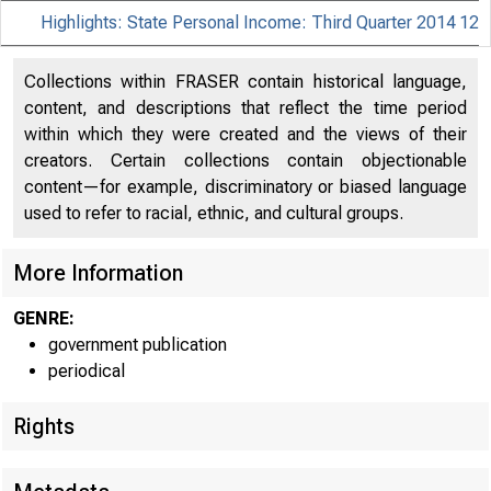
Highlights: State Personal Income: Third Quarter 2014
12
Collections within FRASER contain historical language,
content, and descriptions that reflect the time period
within which they were created and the views of their
creators. Certain collections contain objectionable
content—for example, discriminatory or biased language
used to refer to racial, ethnic, and cultural groups.
More Information
GENRE:
government publication
periodical
Rights