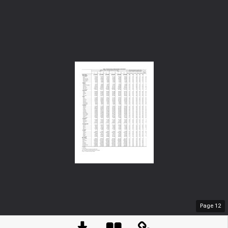
Page
12