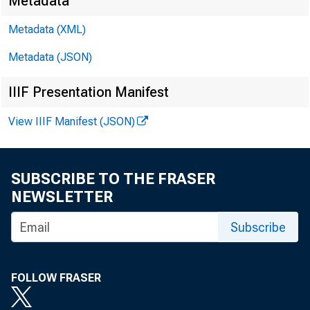
Metadata
Metadata (XML)
Metadata (JSON)
IIIF Presentation Manifest
View IIIF Manifest (JSON)
SUBSCRIBE TO THE FRASER
NEWSLETTER
Subscribe
FOLLOW FRASER