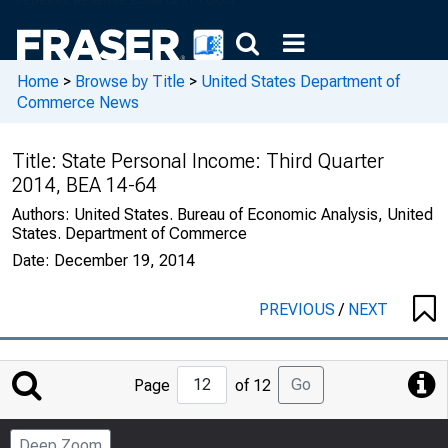
Home
>
Browse by Title
>
United States Department of
Commerce News
Title:
State Personal Income: Third Quarter
2014, BEA 14-64
Authors:
United States. Bureau of Economic Analysis, United
States. Department of Commerce
Date:
December 19, 2014
PREVIOUS
/
NEXT
Jump
Go
Page
of 12
to
Page
Deep Zoom