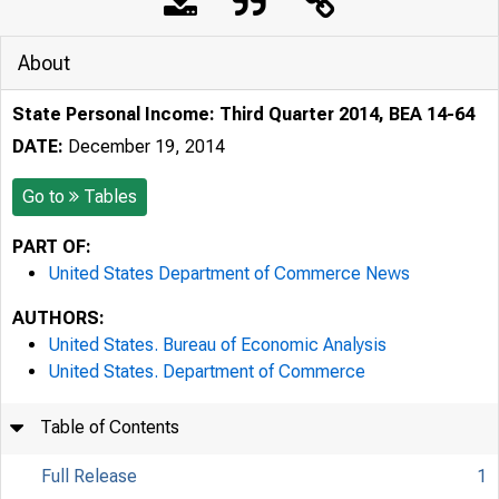
About
State Personal Income: Third Quarter 2014, BEA 14-64
DATE:
December 19, 2014
Go to
Tables
PART OF:
United States Department of Commerce News
AUTHORS:
United States. Bureau of Economic Analysis
United States. Department of Commerce
Table of Contents
Full Release
1