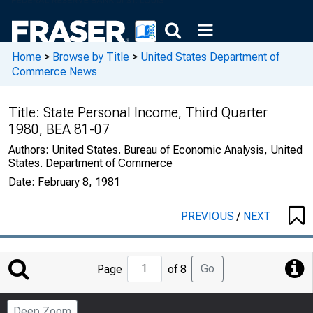
Home
>
Browse by Title
>
United States Department of
Commerce News
Title:
State Personal Income, Third Quarter
1980, BEA 81-07
Authors:
United States. Bureau of Economic Analysis, United
States. Department of Commerce
Date:
February 8, 1981
PREVIOUS
/
NEXT
Jump
Go
Page
of 8
to
Page
Deep Zoom