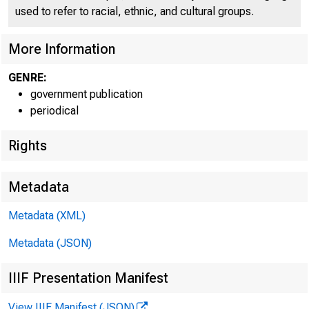
used to refer to racial, ethnic, and cultural groups.
More Information
GENRE:
government publication
periodical
Rights
Metadata
Metadata (XML)
Metadata (JSON)
IIIF Presentation Manifest
View IIIF Manifest (JSON)