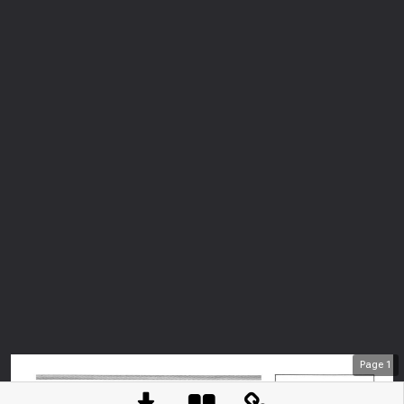
Page
1