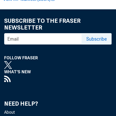
SUBSCRIBE TO THE FRASER
NEWSLETTER
Subscribe
FOR 
FOLLOW FRASER
Anal
WHAT'S NEW
Data:
NEED HELP?
About