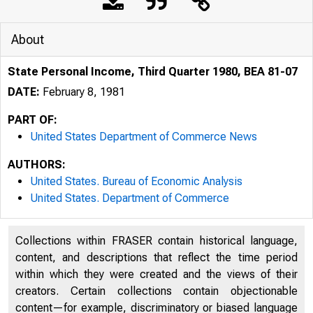
About
State Personal Income, Third Quarter 1980, BEA 81-07
DATE:
February 8, 1981
PART OF:
United States Department of Commerce News
AUTHORS:
United States. Bureau of Economic Analysis
United States. Department of Commerce
Collections within FRASER contain historical language,
content, and descriptions that reflect the time period
within which they were created and the views of their
creators. Certain collections contain objectionable
content—for example, discriminatory or biased language