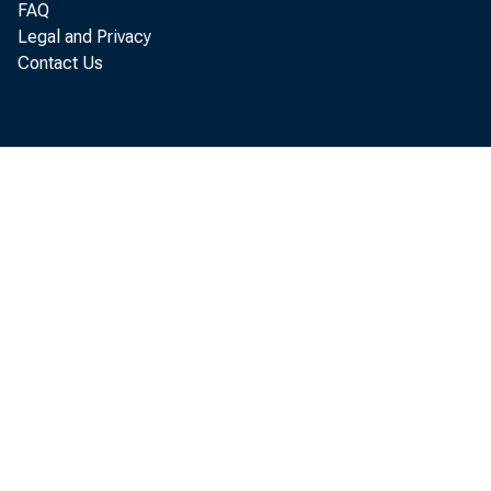
FAQ
Legal and Privacy
Contact Us
third
Analy