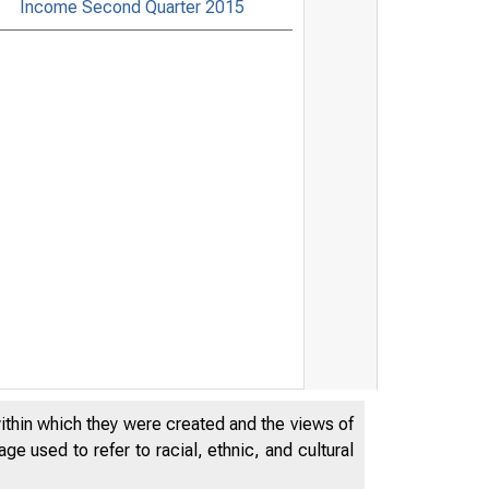
Income Second Quarter 2015
within which they were created and the views of
e used to refer to racial, ethnic, and cultural