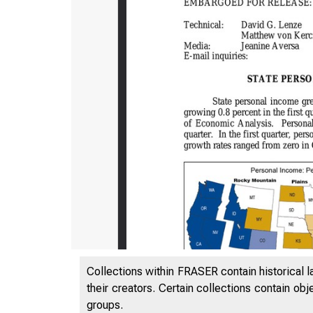
Collections within FRASER contain historical l
their creators. Certain collections contain ob
groups.