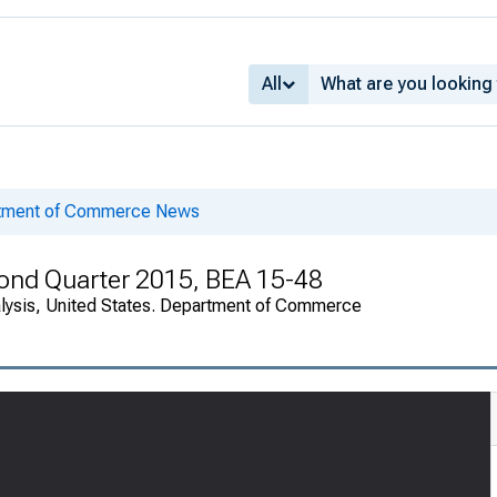
All
rtment of Commerce News
cond Quarter 2015, BEA 15-48
alysis, United States. Department of Commerce