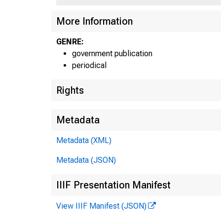
More Information
GENRE:
government publication
periodical
Rights
Metadata
Metadata (XML)
Metadata (JSON)
IIIF Presentation Manifest
View IIIF Manifest (JSON)