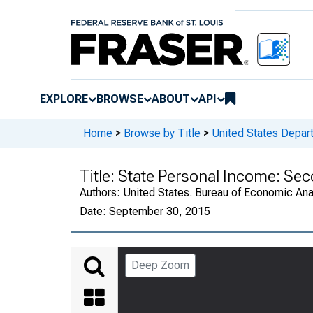
EXPLORE
BROWSE
ABOUT
API
Home
>
Browse by Title
>
United States Depa
Title:
State Personal Income: Se
Authors:
United States. Bureau of Economic An
Date:
September 30, 2015
Deep Zoom