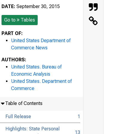
DATE:
September 30, 2015
Go to
Tables
PART OF:
United States Department of
Commerce News
AUTHORS:
United States. Bureau of
Economic Analysis
United States. Department of
Commerce
Table of Contents
Full Release
1
Highlights: State Personal
13