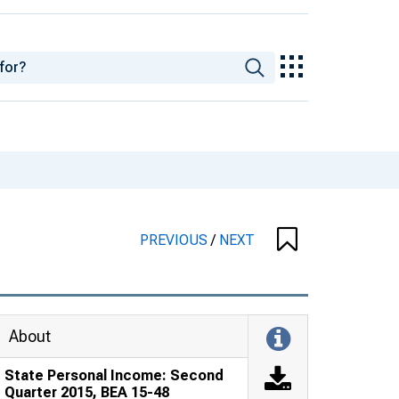
PREVIOUS
/
NEXT
About
State Personal Income: Second
Quarter 2015, BEA 15-48