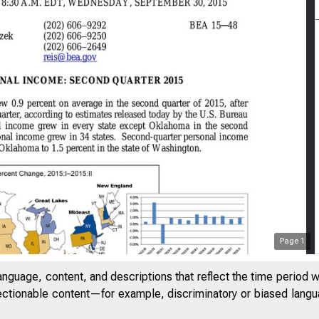
Page
1
anguage, content, and descriptions that reflect the time period 
jectionable content—for example, discriminatory or biased languag