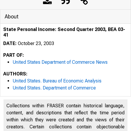
About
State Personal Income: Second Quarter 2003, BEA 03-
41
DATE:
October 23, 2003
PART OF:
United States Department of Commerce News
AUTHORS:
United States. Bureau of Economic Analysis
United States. Department of Commerce
Collections within FRASER contain historical language,
content, and descriptions that reflect the time period
within which they were created and the views of their
creators. Certain collections contain objectionable