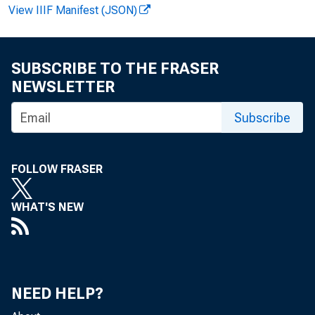
View IIIF Manifest (JSON)
E 
SUBSCRIBE TO THE FRASER
NEWSLETTER
Subscribe
M at
G. A 
FOLLOW FRASER
E-m a
WHAT'S NEW
NEED HELP?