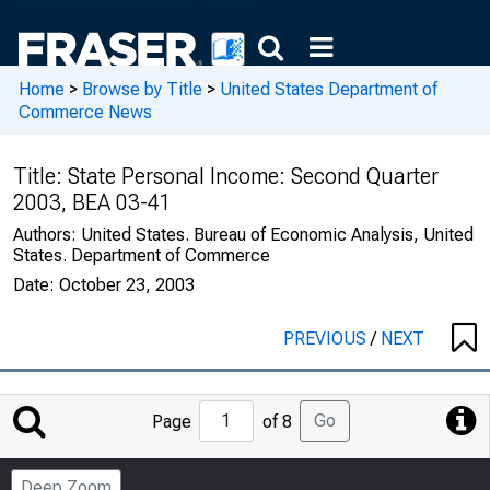
Home
>
Browse by Title
>
United States Department of
Commerce News
Title:
State Personal Income: Second Quarter
2003, BEA 03-41
Authors:
United States. Bureau of Economic Analysis, United
States. Department of Commerce
Date:
October 23, 2003
PREVIOUS
/
NEXT
Jump
Go
Page
of 8
to
Page
Deep Zoom