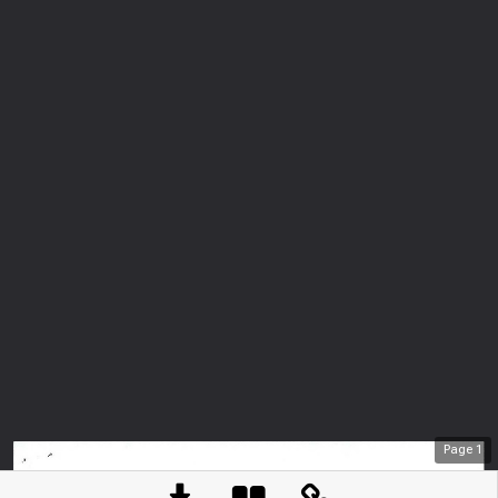
Page
1