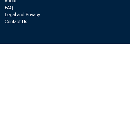
About
FAQ
Legal and Privacy
in th e 
Contact Us
in c re 
B u re a
M o u n
G re a t