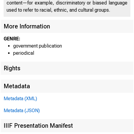
content—for example, discriminatory or biased language
BUREAU 
used to refer to racial, ethnic, and cultural groups.
More Information
GENRE:
government publication
periodical
Rights
Metadata
Metadata (XML)
Metadata (JSON)
IIIF Presentation Manifest