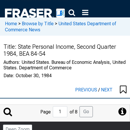
Home
>
Browse by Title
>
United States Department of
Commerce News
Title:
State Personal Income, Second Quarter
1984, BEA 84-54
Authors:
United States. Bureau of Economic Analysis, United
States. Department of Commerce
Date:
October 30, 1984
PREVIOUS
/
NEXT
Jump
Go
Page
of 8
to
Page
Deep Zoom