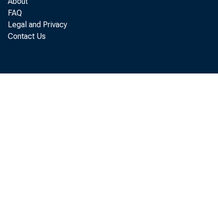
Pe
About
FAQ
Legal and Privacy
Contact Us
accordi
income
Mississ
phasin