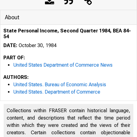
About
State Personal Income, Second Quarter 1984, BEA 84-
54
DATE:
October 30, 1984
PART OF:
United States Department of Commerce News
AUTHORS:
United States. Bureau of Economic Analysis
United States. Department of Commerce
Collections within FRASER contain historical language,
content, and descriptions that reflect the time period
within which they were created and the views of their
creators. Certain collections contain objectionable