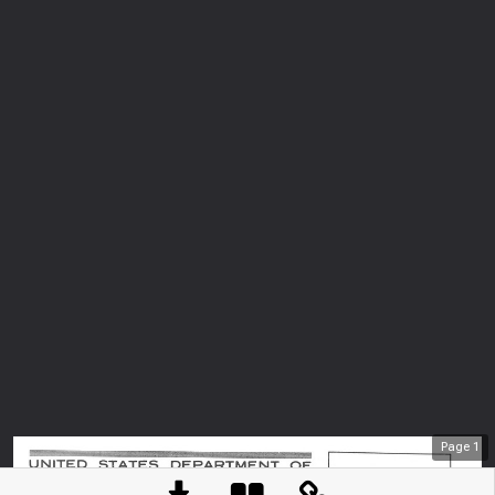
Page
1