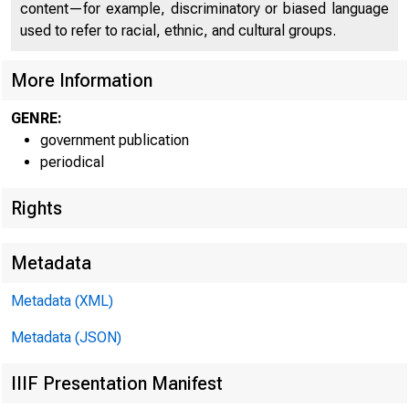
content—for example, discriminatory or biased language
used to refer to racial, ethnic, and cultural groups.
More Information
GENRE:
government publication
periodical
Rights
Metadata
Metadata (XML)
Metadata (JSON)
IIIF Presentation Manifest