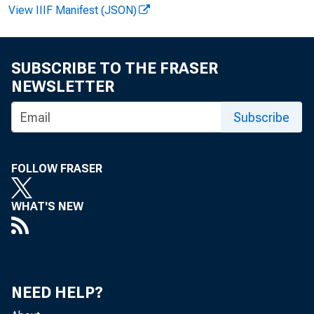
View IIIF Manifest (JSON)
FOR REL
SUBSCRIBE TO THE FRASER
Analysi
NEWSLETTER
Subscribe
Estimat
FOLLOW FRASER
WHAT'S NEW
NEED HELP?