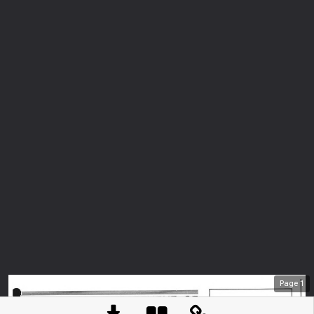
Page
1