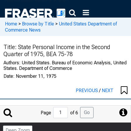
Home
>
Browse by Title
>
United States Department of
Commerce News
Title:
State Personal Income in the Second
Quarter of 1975, BEA 75-78
Authors:
United States. Bureau of Economic Analysis, United
States. Department of Commerce
Date:
November 11, 1975
PREVIOUS
/
NEXT
Jump
Go
Page
of 6
to
Page
Deep Zoom