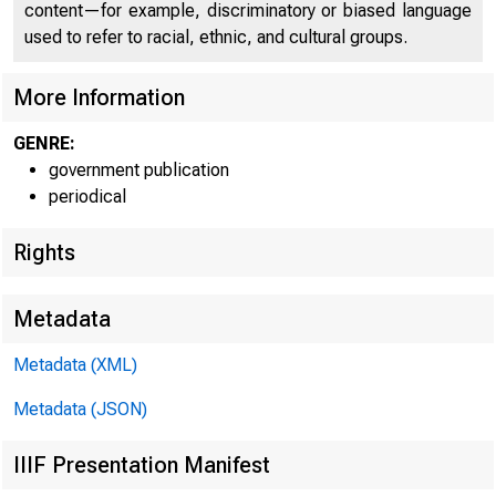
content—for example, discriminatory or biased language
C l□
used to refer to racial, ethnic, and cultural groups.
More Information
GENRE:
government publication
periodical
Rights
Metadata
Metadata (XML)
Metadata (JSON)
IIIF Presentation Manifest