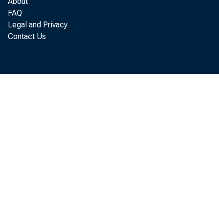
About
FAQ
Legal and Privacy
Contact Us
Chan
of 1975 r
one- quar 