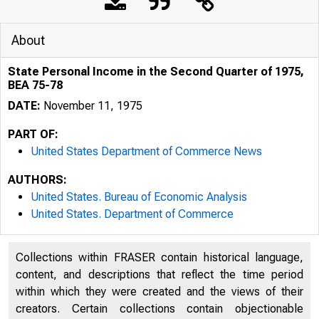
About
State Personal Income in the Second Quarter of 1975,
BEA 75-78
DATE:
November 11, 1975
PART OF:
United States Department of Commerce News
AUTHORS:
United States. Bureau of Economic Analysis
United States. Department of Commerce
Collections within FRASER contain historical language,
content, and descriptions that reflect the time period
JNITED 
within which they were created and the views of their
creators. Certain collections contain objectionable