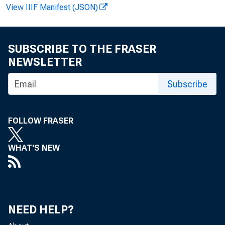
View IIIF Manifest (JSON)
SUBSCRIBE TO THE FRASER
F OR REL
NEWSLETTER
Subscribe
Cur r ent An
FOLLOW FRASER
Hi st or i 
WHAT'S NEW
NEED HELP?