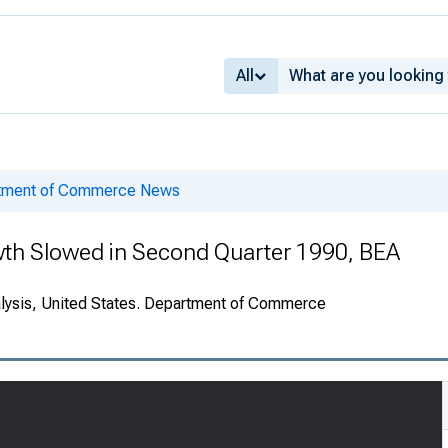
All
rtment of Commerce News
wth Slowed in Second Quarter 1990, BEA
alysis, United States. Department of Commerce