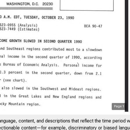
Page
1
anguage, content, and descriptions that reflect the time period 
jectionable content—for example, discriminatory or biased languag