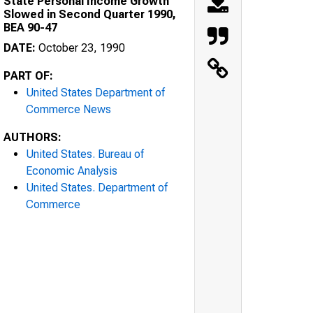
State Personal Income Growth
Slowed in Second Quarter 1990,
BEA 90-47
DATE:
October 23, 1990
PART OF:
United States Department of
Commerce News
AUTHORS:
United States. Bureau of
Economic Analysis
United States. Department of
Commerce