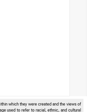
within which they were created and the views of
e used to refer to racial, ethnic, and cultural