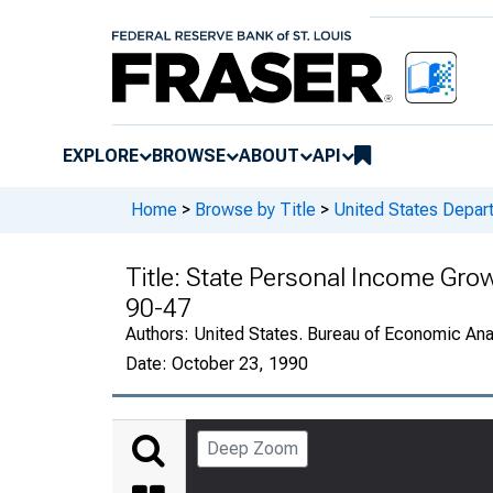
EXPLORE
BROWSE
ABOUT
API
Home
>
Browse by Title
>
United States Depa
Title:
State Personal Income Gro
90-47
Authors:
United States. Bureau of Economic An
Date:
October 23, 1990
Deep Zoom