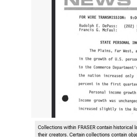
Collections within FRASER contain historical l
their creators. Certain collections contain ob