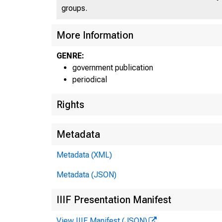
groups.
U N I 
More Information
GENRE:
government publication
periodical
Rights
Metadata
Metadata (XML)
Metadata (JSON)
IIIF Presentation Manifest
View IIIF Manifest (JSON)