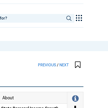
PREVIOUS
/
NEXT
About