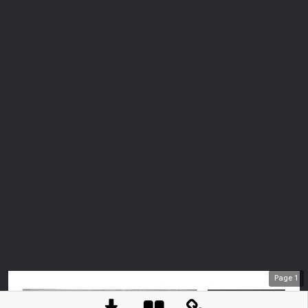
Page
1