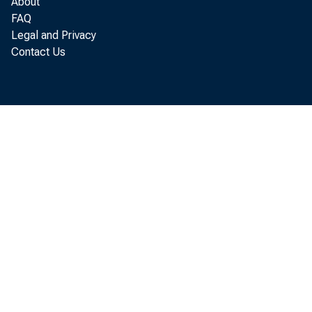
benef 
About
FAQ
i ndus
Legal and Privacy
Contact Us
St at 
demand
st r u
i n U.
annual
i ndex