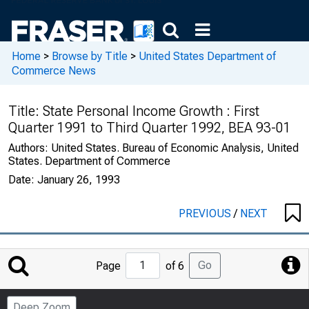
Home
>
Browse by Title
>
United States Department of
Commerce News
Title:
State Personal Income Growth : First
Quarter 1991 to Third Quarter 1992, BEA 93-01
Authors:
United States. Bureau of Economic Analysis, United
States. Department of Commerce
Date:
January 26, 1993
PREVIOUS
/
NEXT
Jump
Go
Page
of 6
to
Page
Deep Zoom