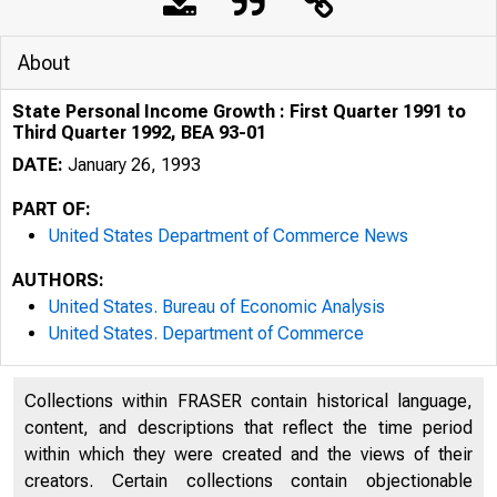
About
State Personal Income Growth : First Quarter 1991 to
Third Quarter 1992, BEA 93-01
DATE:
January 26, 1993
PART OF:
United States Department of Commerce News
AUTHORS:
United States. Bureau of Economic Analysis
United States. Department of Commerce
Collections within FRASER contain historical language,
content, and descriptions that reflect the time period
within which they were created and the views of their
creators. Certain collections contain objectionable