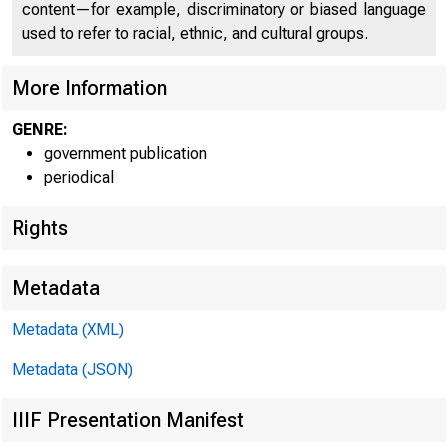
U N I T E D
content—for example, discriminatory or biased language
used to refer to racial, ethnic, and cultural groups.
C O
More Information
GENRE:
government publication
periodical
Rights
Metadata
Metadata (XML)
Metadata (JSON)
IIIF Presentation Manifest