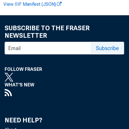
FOR W 
View IIIF Manifest (JSON)
SUBSCRIBE TO THE FRASER
Rudol 
NEWSLETTER
Mar i 
Subscribe
FOLLOW FRASER
WHAT'S NEW
1991 -
NEED HELP?