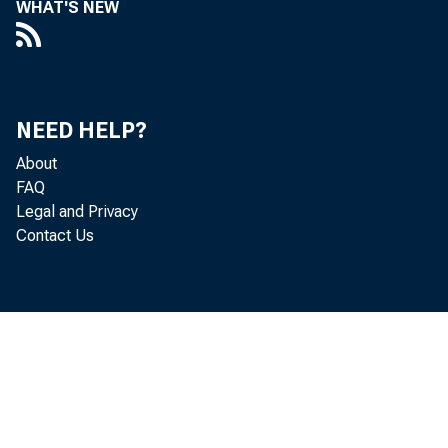
WHAT'S NEW
percen
U.S. 
NEED HELP?
percen
About
FAQ
fast 
Legal and Privacy
Contact Us
bonus 
York, 