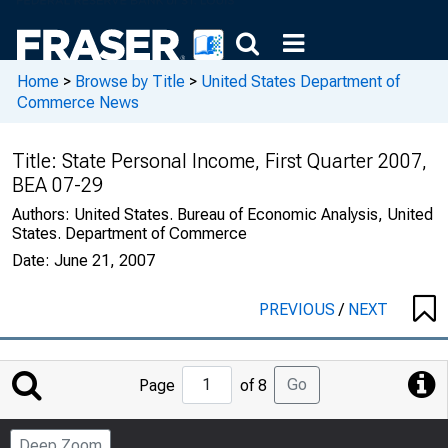
Home
>
Browse by Title
>
United States Department of
Commerce News
Title:
State Personal Income, First Quarter 2007,
BEA 07-29
Authors:
United States. Bureau of Economic Analysis, United
States. Department of Commerce
Date:
June 21, 2007
PREVIOUS
/
NEXT
Jump
Go
Page
of 8
to
Page
Deep Zoom