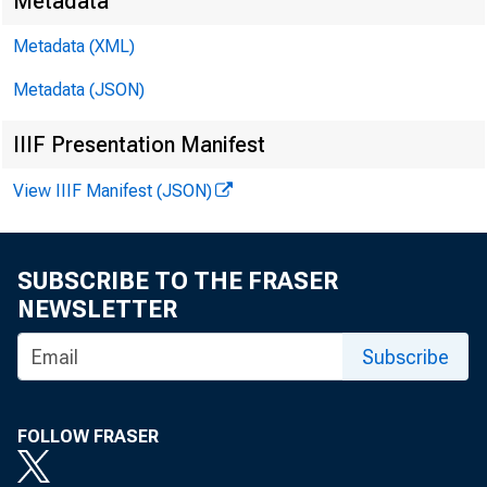
Metadata
David
Metadata (XML)
Metadata (JSON)
Matth
IIIF Presentation Manifest
E-mail
View IIIF Manifest (JSON)
SUBSCRIBE TO THE FRASER
NEWSLETTER
Subscribe
FOLLOW FRASER