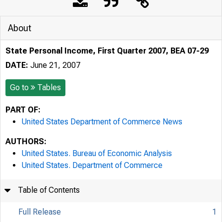
About
State Personal Income, First Quarter 2007, BEA 07-29
DATE:
June 21, 2007
Go to
Tables
PART OF:
United States Department of Commerce News
AUTHORS:
United States. Bureau of Economic Analysis
United States. Department of Commerce
Table of Contents
Full Release
1