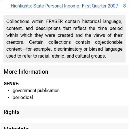
Highlights: State Personal Income: First Quarter 2007
8
Collections within FRASER contain historical language,
content, and descriptions that reflect the time period
within which they were created and the views of their
creators. Certain collections contain objectionable
content—for example, discriminatory or biased language
used to refer to racial, ethnic, and cultural groups.
More Information
GENRE:
government publication
periodical
EMBA
Rights