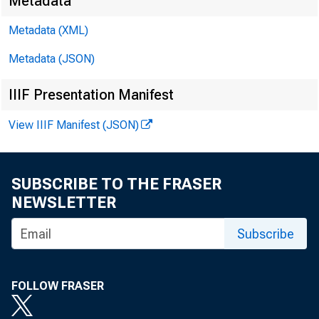
E M B
Metadata
Metadata (XML)
Metadata (JSON)
D av
IIIF Presentation Manifest
M at
View IIIF Manifest (JSON)
E -m
SUBSCRIBE TO THE FRASER
NEWSLETTER
Subscribe
FOLLOW FRASER