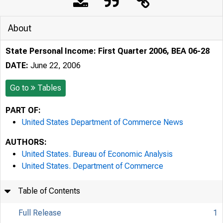
About
State Personal Income: First Quarter 2006, BEA 06-28
DATE:
June 22, 2006
Go to
Tables
PART OF:
United States Department of Commerce News
AUTHORS:
United States. Bureau of Economic Analysis
United States. Department of Commerce
Table of Contents
Full Release
1