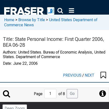
Home
>
Browse by Title
>
United States Department of
Commerce News
Title:
State Personal Income: First Quarter 2006,
BEA 06-28
Authors:
United States. Bureau of Economic Analysis, United
States. Department of Commerce
Date:
June 22, 2006
PREVIOUS
/
NEXT
Jump
Go
Page
of 8
to
Page
Deep Zoom