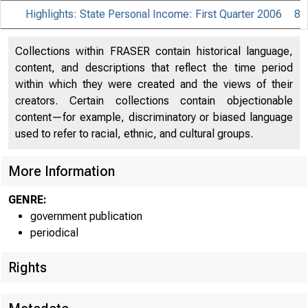
Highlights: State Personal Income: First Quarter 2006
8
Collections within FRASER contain historical language,
content, and descriptions that reflect the time period
within which they were created and the views of their
creators. Certain collections contain objectionable
content—for example, discriminatory or biased language
used to refer to racial, ethnic, and cultural groups.
More Information
B U R
GENRE:
US.
government publication
periodical
Rights