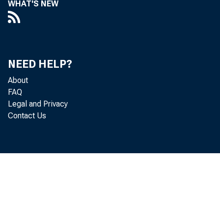
WHAT'S NEW
esti
th e 
NEED HELP?
About
th e
FAQ
Legal and Privacy
av e
Contact Us
o n 