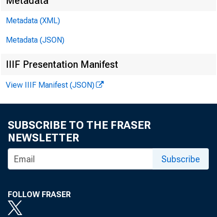
E M B
Metadata
Metadata (XML)
Metadata (JSON)
D av
IIIF Presentation Manifest
M at
View IIIF Manifest (JSON)
E -m
SUBSCRIBE TO THE FRASER
NEWSLETTER
Subscribe
FOLLOW FRASER