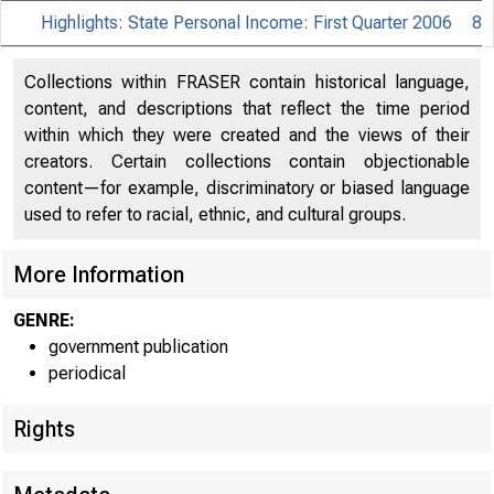
Highlights: State Personal Income: First Quarter 2006
8
Collections within FRASER contain historical language,
content, and descriptions that reflect the time period
within which they were created and the views of their
creators. Certain collections contain objectionable
content—for example, discriminatory or biased language
used to refer to racial, ethnic, and cultural groups.
More Information
B U R
GENRE:
US.
government publication
periodical
Rights