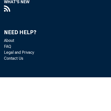
WHAT'S NEW
esti
th e 
NEED HELP?
About
th e
FAQ
Legal and Privacy
av e
Contact Us
o n 