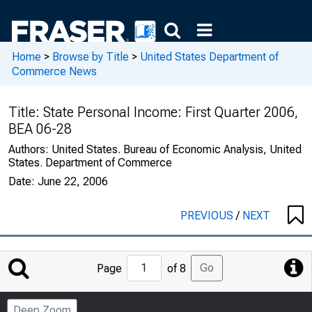
Home
>
Browse by Title
>
United States Department of
Commerce News
Title:
State Personal Income: First Quarter 2006,
BEA 06-28
Authors:
United States. Bureau of Economic Analysis, United
States. Department of Commerce
Date:
June 22, 2006
PREVIOUS
/
NEXT
Jump
Go
Page
of 8
to
Page
Deep Zoom