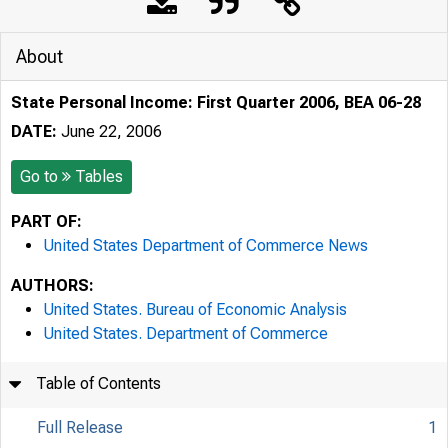
About
State Personal Income: First Quarter 2006, BEA 06-28
DATE:
June 22, 2006
Go to
Tables
PART OF:
United States Department of Commerce News
AUTHORS:
United States. Bureau of Economic Analysis
United States. Department of Commerce
Table of Contents
Full Release
1