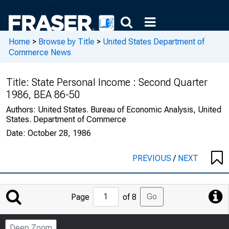
Home
>
Browse by Title
>
United States Department of
Commerce News
Title:
State Personal Income : Second Quarter
1986, BEA 86-50
Authors:
United States. Bureau of Economic Analysis, United
States. Department of Commerce
Date:
October 28, 1986
PREVIOUS
/
NEXT
Jump
Go
Page
of 8
to
Page
Deep Zoom