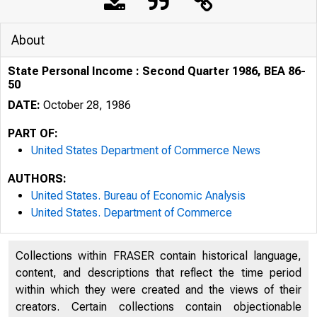
About
State Personal Income : Second Quarter 1986, BEA 86-
50
DATE:
October 28, 1986
PART OF:
United States Department of Commerce News
AUTHORS:
United States. Bureau of Economic Analysis
United States. Department of Commerce
Collections within FRASER contain historical language,
UNITE
content, and descriptions that reflect the time period
within which they were created and the views of their
creators. Certain collections contain objectionable