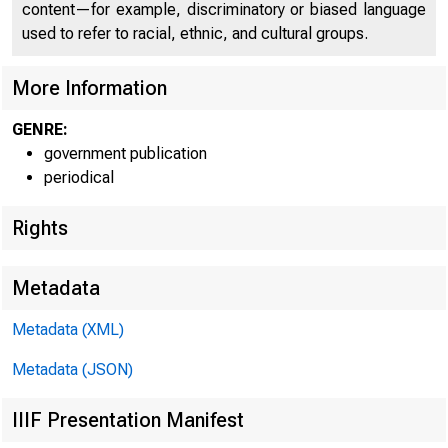
f O
content—for example, discriminatory or biased language
used to refer to racial, ethnic, and cultural groups.
More Information
GENRE:
government publication
periodical
Rights
■
^
Metadata
Metadata (XML)
Metadata (JSON)
IIIF Presentation Manifest