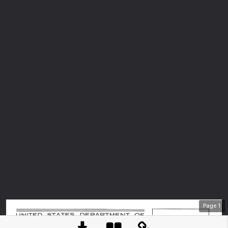
Page
1