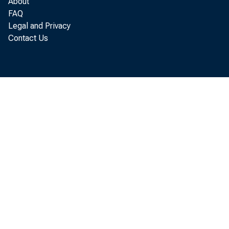
About
FAQ
Legal and Privacy
Pe
Contact Us
accord
Person
Louisi