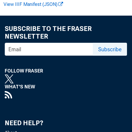
FOR REL
View IIIF Manifest (JSON)
SUBSCRIBE TO THE FRASER
Rudolph
NEWSLETTER
Isabell
Subscribe
FOLLOW FRASER
WHAT'S NEW
NEED HELP?