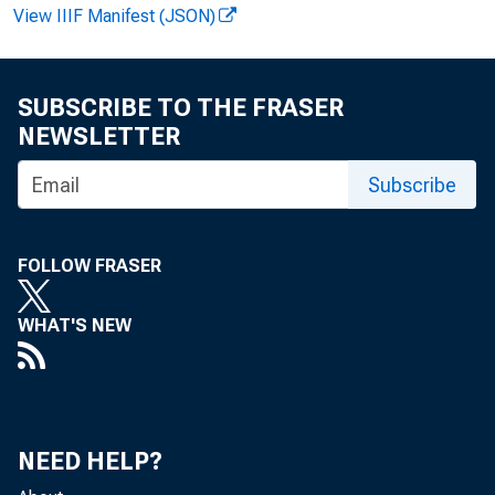
View IIIF Manifest (JSON)
FOR REL
SUBSCRIBE TO THE FRASER
NEWSLETTER
Subscribe
Cur r ent 
Hi st or 
FOLLOW FRASER
WHAT'S NEW
NEED HELP?