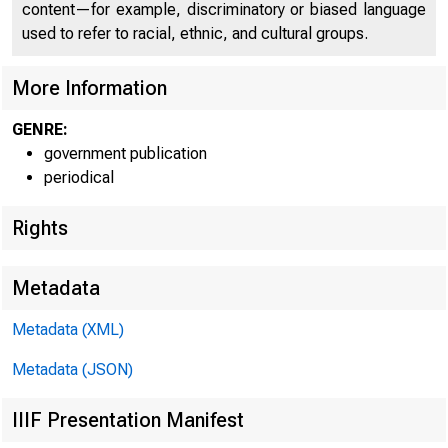
CO
content—for example, discriminatory or biased language
used to refer to racial, ethnic, and cultural groups.
More Information
GENRE:
government publication
periodical
Rights
Metadata
Metadata (XML)
Metadata (JSON)
IIIF Presentation Manifest