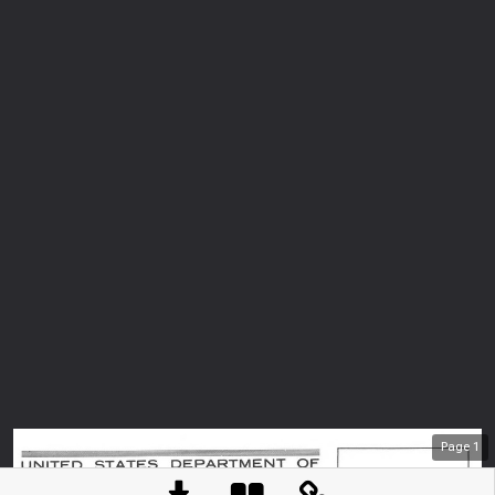
Page
1