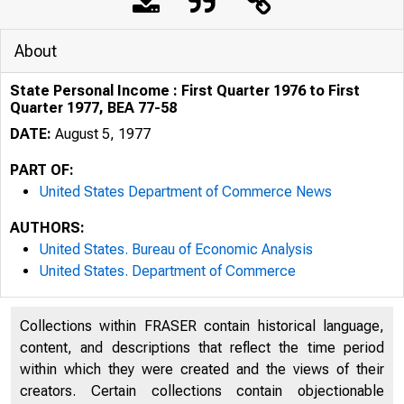
About
State Personal Income : First Quarter 1976 to First
Quarter 1977, BEA 77-58
DATE:
August 5, 1977
PART OF:
United States Department of Commerce News
AUTHORS:
United States. Bureau of Economic Analysis
United States. Department of Commerce
Collections within FRASER contain historical language,
U N I T E D
content, and descriptions that reflect the time period
within which they were created and the views of their
creators. Certain collections contain objectionable