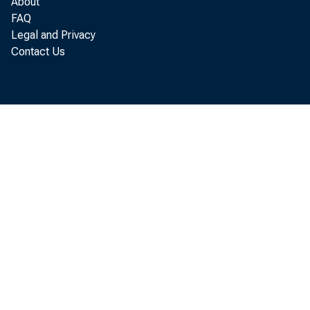
About
FAQ
Legal and Privacy
Contact Us
STA
Per 
f r om t h