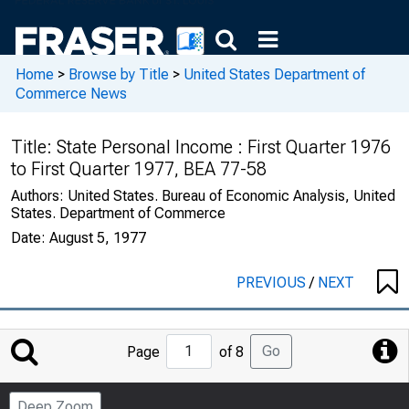
Home
>
Browse by Title
>
United States Department of
Commerce News
Title:
State Personal Income : First Quarter 1976
to First Quarter 1977, BEA 77-58
Authors:
United States. Bureau of Economic Analysis, United
States. Department of Commerce
Date:
August 5, 1977
PREVIOUS
/
NEXT
Jump
Go
Page
of 8
to
Page
Deep Zoom