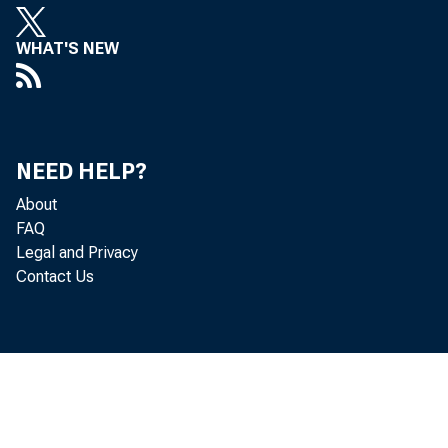
WHAT'S NEW
State p
accordi
NEED HELP?
income—
About
FAQ
receipt
Legal and Privacy
Contact Us