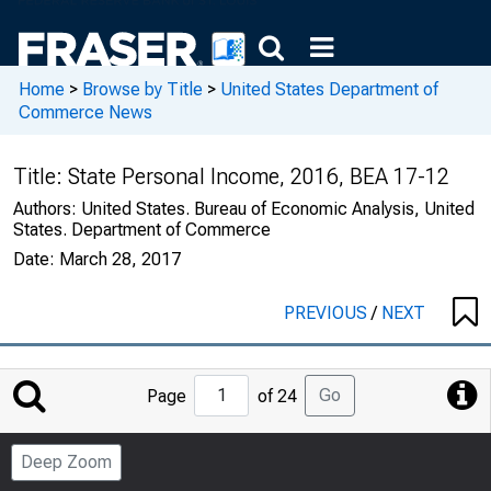
Home
>
Browse by Title
>
United States Department of
Commerce News
Title:
State Personal Income, 2016, BEA 17-12
Authors:
United States. Bureau of Economic Analysis, United
States. Department of Commerce
Date:
March 28, 2017
PREVIOUS
/
NEXT
Jump
Go
Page
of 24
to
Page
Deep Zoom
Number