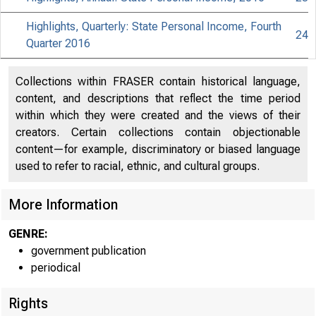
Highlights, Quarterly: State Personal Income, Fourth
24
Quarter 2016
Collections within FRASER contain historical language,
content, and descriptions that reflect the time period
within which they were created and the views of their
creators. Certain collections contain objectionable
content—for example, discriminatory or biased language
used to refer to racial, ethnic, and cultural groups.
More Information
GENRE:
government publication
periodical
Rights