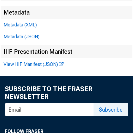
EMBARG
Metadata
Metadata (XML)
Techni
Metadata (JSON)
IIIF Presentation Manifest
View IIIF Manifest (JSON)
Media:
SUBSCRIBE TO THE FRASER
NEWSLETTER
Subscribe
FOLLOW FRASER