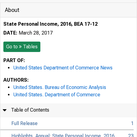
About
State Personal Income, 2016, BEA 17-12
DATE:
March 28, 2017
Go to
Tables
PART OF:
United States Department of Commerce News
AUTHORS:
United States. Bureau of Economic Analysis
United States. Department of Commerce
Table of Contents
Full Release
1
Highlights, Annual: State Personal Income, 2016
23