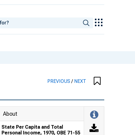
PREVIOUS
/
NEXT
About
State Per Capita and Total
Personal Income, 1970, OBE 71-55