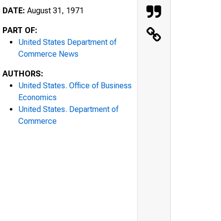
DATE:
August 31, 1971
PART OF:
United States Department of
Commerce News
AUTHORS:
United States. Office of Business
Economics
United States. Department of
Commerce