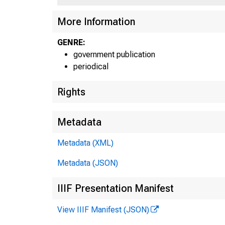
¡T
More Information
GENRE:
government publication
periodical
Rights
Metadata
Metadata (XML)
Metadata (JSON)
IIIF Presentation Manifest
View IIIF Manifest (JSON)