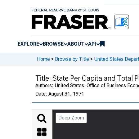
EXPLORE
BROWSE
ABOUT
API
Home
>
Browse by Title
>
United States Depa
Title:
State Per Capita and Total
Authors:
United States. Office of Business Ec
Date:
August 31, 1971
Deep Zoom