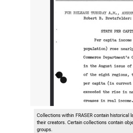
Collections within FRASER contain historical l
their creators. Certain collections contain ob
groups.