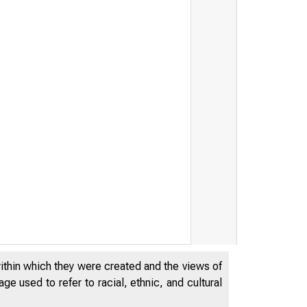
within which they were created and the views of
e used to refer to racial, ethnic, and cultural