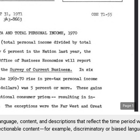
Page
1
anguage, content, and descriptions that reflect the time period 
jectionable content—for example, discriminatory or biased languag