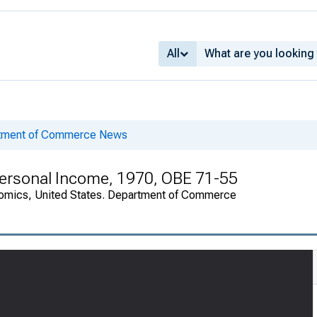
All
rtment of Commerce News
 Personal Income, 1970, OBE 71-55
onomics, United States. Department of Commerce