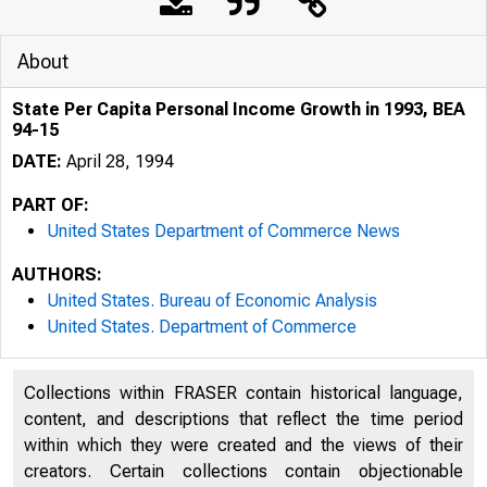
About
State Per Capita Personal Income Growth in 1993, BEA
94-15
DATE:
April 28, 1994
PART OF:
United States Department of Commerce News
AUTHORS:
United States. Bureau of Economic Analysis
United States. Department of Commerce
Collections within FRASER contain historical language,
content, and descriptions that reflect the time period
within which they were created and the views of their
creators. Certain collections contain objectionable