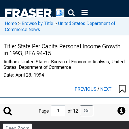
Home
>
Browse by Title
>
United States Department of
Commerce News
Title:
State Per Capita Personal Income Growth
in 1993, BEA 94-15
Authors:
United States. Bureau of Economic Analysis, United
States. Department of Commerce
Date:
April 28, 1994
PREVIOUS
/
NEXT
Jump
Go
Page
of 12
to
Page
Deep Zoom