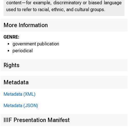
content—for example, discriminatory or biased language
U N I T E D
used to refer to racial, ethnic, and cultural groups.
C O
More Information
GENRE:
government publication
periodical
Rights
Metadata
Metadata (XML)
Metadata (JSON)
IIIF Presentation Manifest