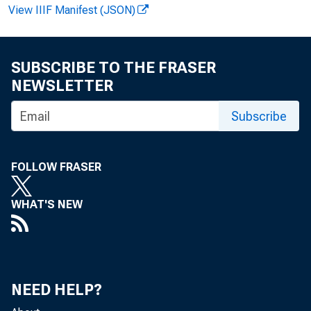
View IIIF Manifest (JSON)
FOR W I R
SUBSCRIBE TO THE FRASER
NEWSLETTER
Rudol ph 
Subscribe
Kat hy Al b
FOLLOW FRASER
WHAT'S NEW
NEED HELP?