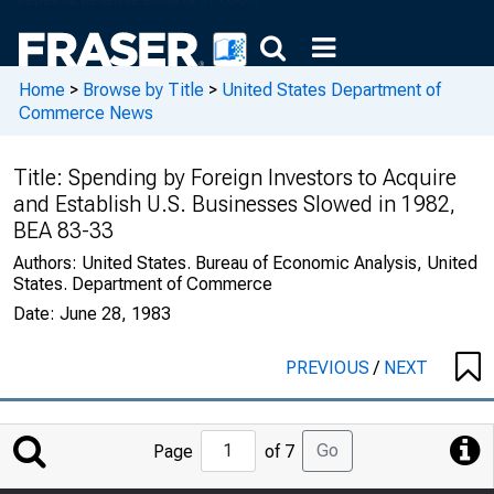
Home
>
Browse by Title
>
United States Department of
Commerce News
Title:
Spending by Foreign Investors to Acquire
and Establish U.S. Businesses Slowed in 1982,
BEA 83-33
Authors:
United States. Bureau of Economic Analysis, United
States. Department of Commerce
Date:
June 28, 1983
PREVIOUS
/
NEXT
Jump
Go
Page
of 7
to