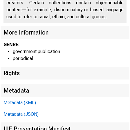
creators. Certain collections contain objectionable
content—for example, discriminatory or biased language
used to refer to racial, ethnic, and cultural groups.
More Information
GENRE:
government publication
periodical
Rights
Metadata
Metadata (XML)
Metadata (JSON)
IIIF Presentation Manifest