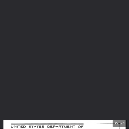
Page
1