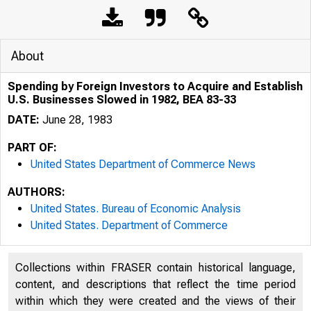
About
Spending by Foreign Investors to Acquire and Establish
U.S. Businesses Slowed in 1982, BEA 83-33
DATE:
June 28, 1983
PART OF:
United States Department of Commerce News
AUTHORS:
United States. Bureau of Economic Analysis
United States. Department of Commerce
UNIT
Collections within FRASER contain historical language,
content, and descriptions that reflect the time period
within which they were created and the views of their