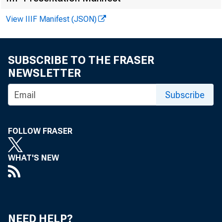
View IIIF Manifest (JSON)
SUBSCRIBE TO THE FRASER
NEWSLETTER
R
Subscribe
FOLLOW FRASER
J
WHAT'S NEW
NEED HELP?