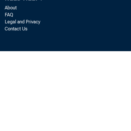
About
FAQ
Legal and Privacy
Contact Us
a